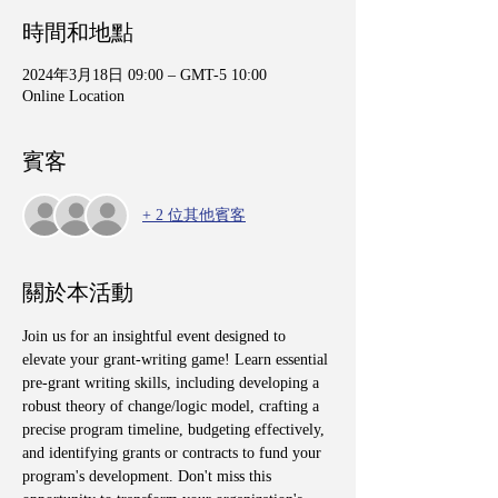
時間和地點
2024年3月18日 09:00 – GMT-5 10:00
Online Location
賓客
+ 2 位其他賓客
關於本活動
Join us for an insightful event designed to 
elevate your grant-writing game! Learn essential 
pre-grant writing skills, including developing a 
robust theory of change/logic model, crafting a 
precise program timeline, budgeting effectively, 
and identifying grants or contracts to fund your 
program's development. Don't miss this 