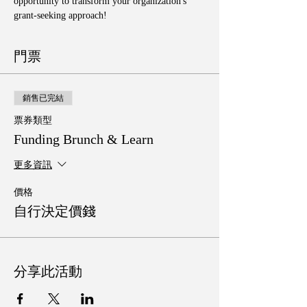
opportunity to transform your organization's 
grant-seeking approach!
門票
銷售已完結
票券類型
Funding Brunch & Learn
更多資訊
價格
自行決定價錢
分享此活動