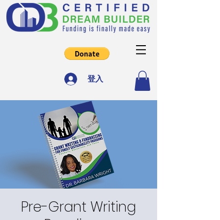
登入
Pre-Grant Writing