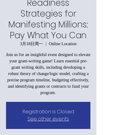
Readiness
Strategies for
Manifesting Millions:
Pay What You Can
3月18日周一
  |  
Online Location
Join us for an insightful event designed to elevate
your grant-writing game! Learn essential pre-
grant writing skills, including developing a
robust theory of change/logic model, crafting a
precise program timeline, budgeting effectively,
and identifying grants or contracts to fund your
program.
Registration is Closed
See other events