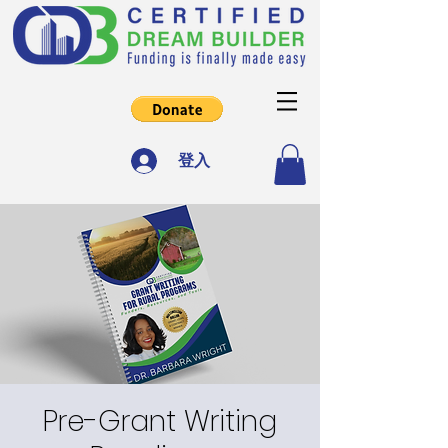
登入
Pre-Grant Writing