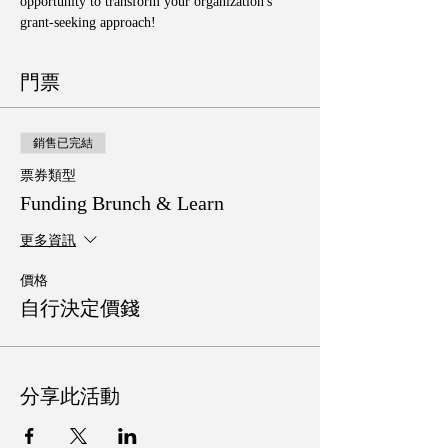
opportunity to transform your organization's 
grant-seeking approach!
門票
銷售已完結
票券類型
Funding Brunch & Learn
更多資訊
價格
自行決定價錢
分享此活動