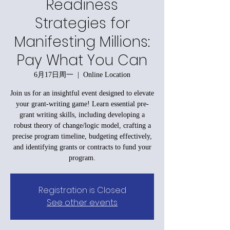
Readiness
Strategies for
Manifesting Millions:
Pay What You Can
6月17日周一
  |  
Online Location
Join us for an insightful event designed to elevate
your grant-writing game! Learn essential pre-
grant writing skills, including developing a
robust theory of change/logic model, crafting a
precise program timeline, budgeting effectively,
and identifying grants or contracts to fund your
program.
Registration is Closed
See other events