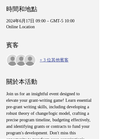
時間和地點
2024年6月17日 09:00 – GMT-5 10:00
Online Location
賓客
+ 3 位其他賓客
關於本活動
Join us for an insightful event designed to 
elevate your grant-writing game! Learn essential 
pre-grant writing skills, including developing a 
robust theory of change/logic model, crafting a 
precise program timeline, budgeting effectively, 
and identifying grants or contracts to fund your 
program's development. Don't miss this 