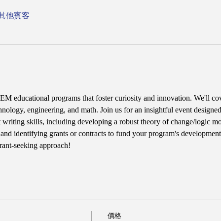
 位其他賓客
M educational programs that foster curiosity and innovation. We'll cov
hnology, engineering, and math. Join us for an insightful event designed
 writing skills, including developing a robust theory of change/logic mo
, and identifying grants or contracts to fund your program's development.
grant-seeking approach!
價格