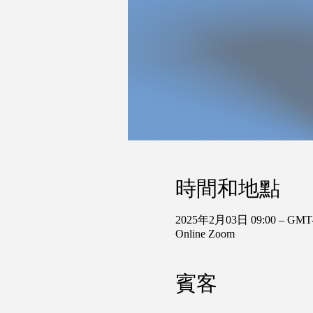
時間和地點
2025年2月03日 09:00 – GMT-
Online Zoom
賓客