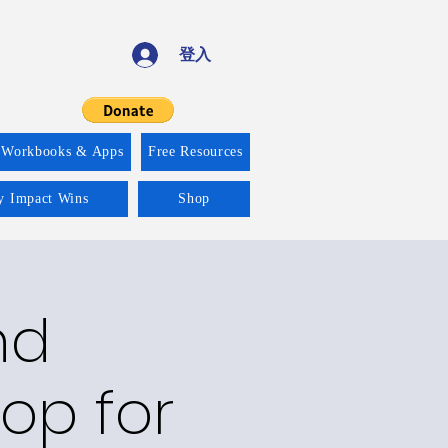
登入
 Workbooks & Apps
Free Resources
ty Impact Wins
Shop
nd
op for