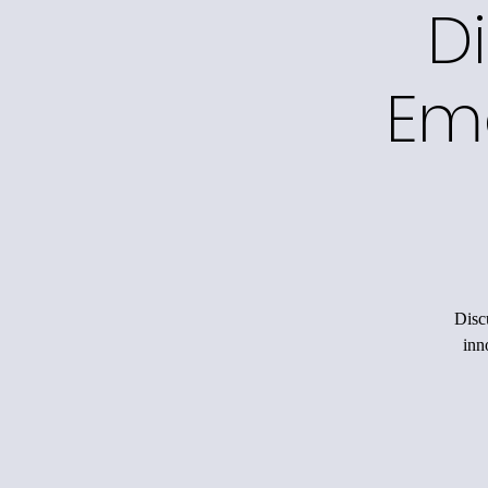
Di
Em
Disc
inn