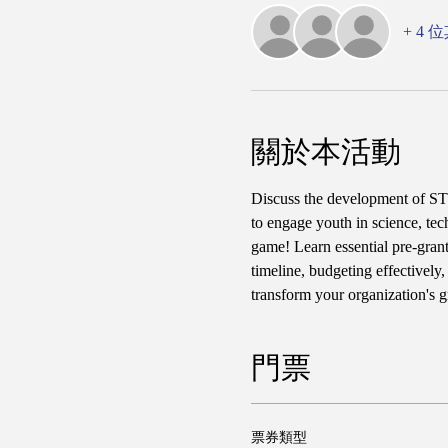
+ 4
關於本活動
Discuss the development of STE
to engage youth in science, tec
game! Learn essential pre-grant
timeline, budgeting effectively
transform your organization's 
門票
票券類型