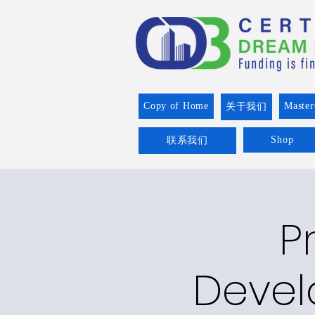
Copy of Home
Master
关于我们
Shop
联系我们
P
Devel