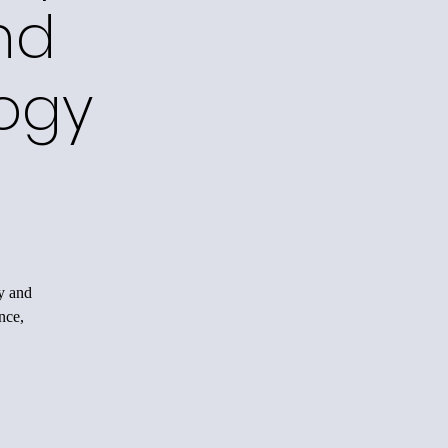
nd
ogy
y and
nce,