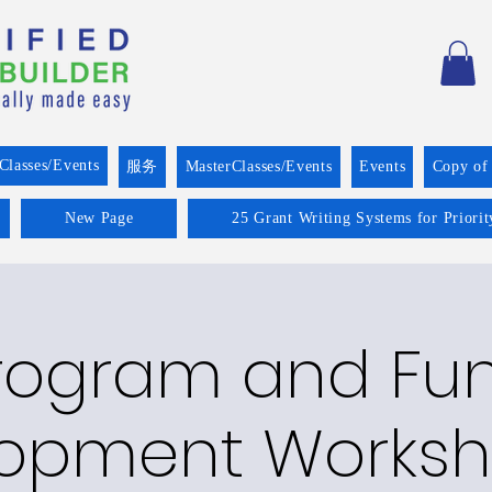
Classes/Events
服务
MasterClasses/Events
Events
Copy of
New Page
25 Grant Writing Systems for Priori
rogram and Fu
opment Worksh