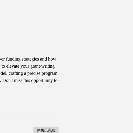
er funding strategies and how 
 to elevate your grant-writing 
del, crafting a precise program 
 Don't miss this opportunity to 
銷售已完結