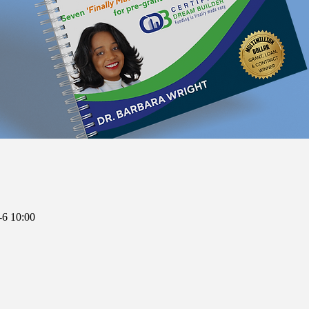
6 10:00