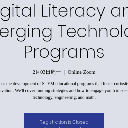
gital Literacy a
erging Technol
Programs
2月03日周一
  |  
Online Zoom
uss the development of STEM educational programs that foster curiosit
ovation. We'll cover funding strategies and how to engage youth in scie
technology, engineering, and math.
Registration is Closed