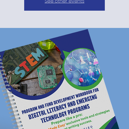
See other events