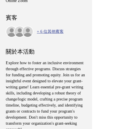
Online Zoom
賓客
+ 6 位其他賓客
關於本活動
Explore how to foster an inclusive environment 
through effective programs. Discuss strategies 
for funding and promoting equity. Join us for an 
insightful event designed to elevate your grant-
writing game! Learn essential pre-grant writing 
skills, including developing a robust theory of 
change/logic model, crafting a precise program 
timeline, budgeting effectively, and identifying 
grants or contracts to fund your program's 
development. Don't miss this opportunity to 
transform your organization's grant-seeking 