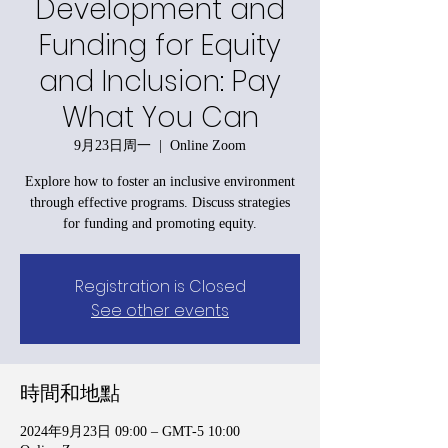
Development and
Funding for Equity
and Inclusion: Pay
What You Can
9月23日周一
  |  
Online Zoom
Explore how to foster an inclusive environment
through effective programs. Discuss strategies
for funding and promoting equity.
Registration is Closed
See other events
時間和地點
2024年9月23日 09:00 – GMT-5 10:00