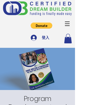
登入
Program