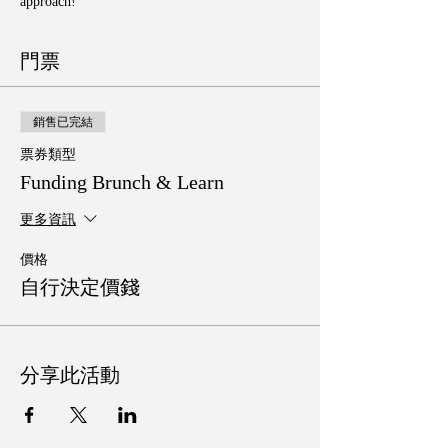
approach!
門票
銷售已完結
票券類型
Funding Brunch & Learn
更多資訊
價格
自行決定價錢
分享此活動