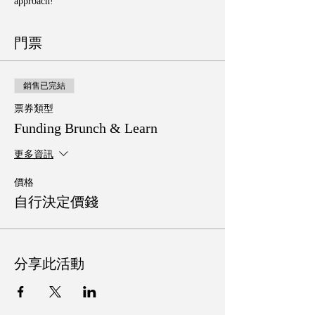
approach!
門票
銷售已完結
票券類型
Funding Brunch & Learn
更多資訊
價格
自行決定價錢
分享此活動