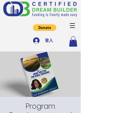
登入
Program