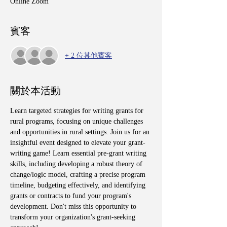
Online Zoom
賓客
+ 2 位其他賓客
關於本活動
Learn targeted strategies for writing grants for 
rural programs, focusing on unique challenges 
and opportunities in rural settings. Join us for an 
insightful event designed to elevate your grant-
writing game! Learn essential pre-grant writing 
skills, including developing a robust theory of 
change/logic model, crafting a precise program 
timeline, budgeting effectively, and identifying 
grants or contracts to fund your program's 
development. Don't miss this opportunity to 
transform your organization's grant-seeking 