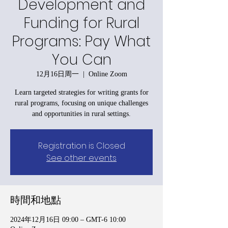
Development and
Funding for Rural
Programs: Pay What
You Can
12月16日周一
  |  
Online Zoom
Learn targeted strategies for writing grants for
rural programs, focusing on unique challenges
and opportunities in rural settings.
Registration is Closed
See other events
時間和地點
2024年12月16日 09:00 – GMT-6 10:00