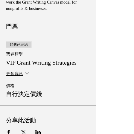
work the Grant Writing Canvas model for 
nonprofits & businesses. 
門票
銷售已完結
票券類型
VIP Grant Writing Strategies
更多資訊
價格
自行決定價錢
分享此活動