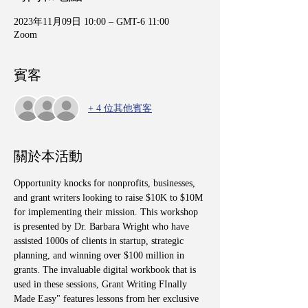
2023年11月09日 10:00 – GMT-6 11:00
Zoom
賓客
+ 4 位其他賓客
關於本活動
Opportunity knocks for nonprofits, businesses, 
and grant writers looking to raise $10K to $10M 
for implementing their mission. This workshop 
is presented by Dr. Barbara Wright who have 
assisted 1000s of clients in startup, strategic 
planning, and winning over $100 million in 
grants. The invaluable digital workbook that is 
used in these sessions, Grant Writing FInally 
Made Easy" features lessons from her exclusive 