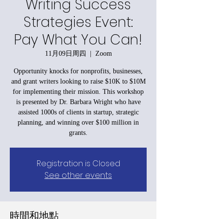
Writing Success
Strategies Event:
Pay What You Can!
11月09日周四
  |  
Zoom
Opportunity knocks for nonprofits, businesses,
and grant writers looking to raise $10K to $10M
for implementing their mission. This workshop
is presented by Dr. Barbara Wright who have
assisted 1000s of clients in startup, strategic
planning, and winning over $100 million in
grants.
Registration is Closed
See other events
時間和地點