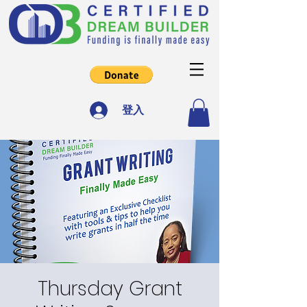
登入
Thursday Grant