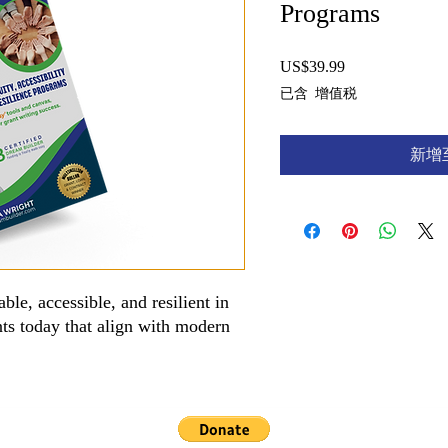
Programs
US$39.99
價
格
已含 增值税
新增
ble, accessible, and resilient in
nts today that align with modern