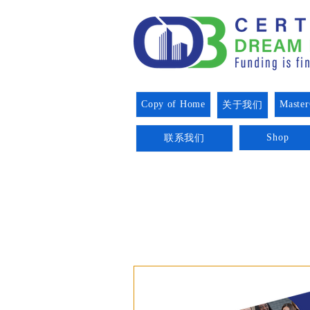
Copy of Home
Master
关于我们
Shop
联系我们