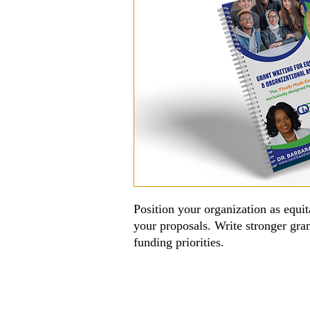
Position your organization as equita
your proposals. Write stronger gra
funding priorities.