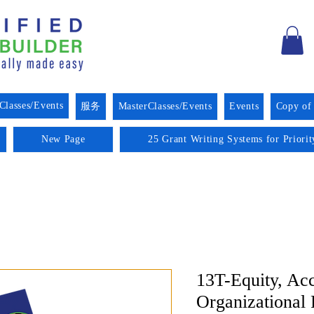
Classes/Events
服务
MasterClasses/Events
Events
Copy of
New Page
25 Grant Writing Systems for Priori
13T-Equity, Acc
Organizational 