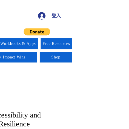
登入
 Workbooks & Apps
Free Resources
ty Impact Wins
Shop
essibility and
Resilience