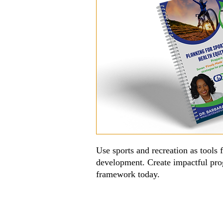
Use sports and recreation as tools 
development. Create impactful pr
framework today.