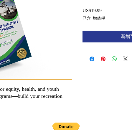
US$19.99
價
格
已含 增值税
新增
for equity, health, and youth
ograms—build your recreation