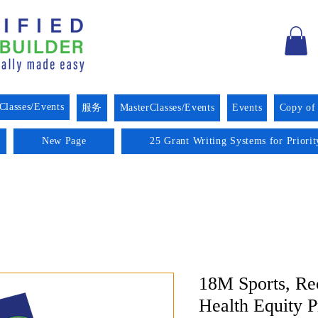
Classes/Events
服务
MasterClasses/Events
Events
Copy of
New Page
25 Grant Writing Systems for Priori
18M Sports, Re
Health Equity 