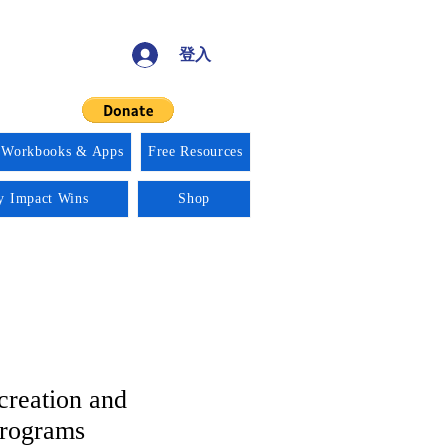
登入
 Workbooks & Apps
Free Resources
ty Impact Wins
Shop
creation and
Programs