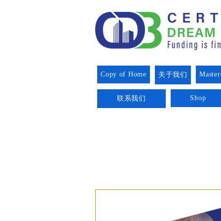
Copy of Home
Master
关于我们
Shop
联系我们