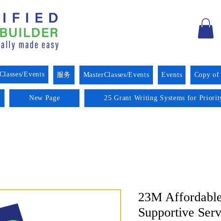
Classes/Events
服务
MasterClasses/Events
Events
Copy of
New Page
25 Grant Writing Systems for Priori
23M Affordable
Supportive Ser