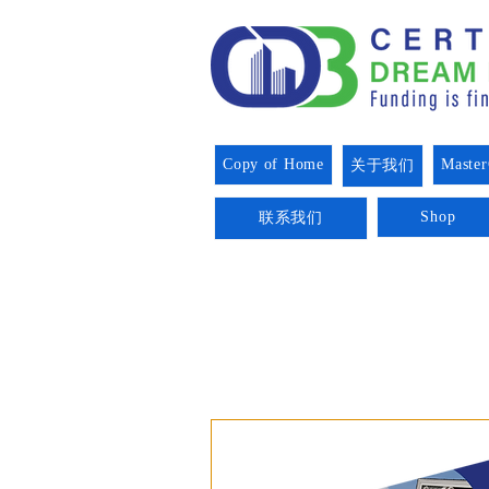
Copy of Home
Master
关于我们
Shop
联系我们