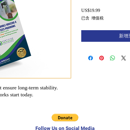
US$19.99
價
格
已含 增值税
新增
 ensure long-term stability.
rks start today.
Follow Us on Social Media