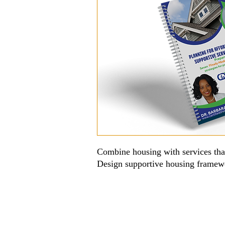
Combine housing with services that
Design supportive housing framewo