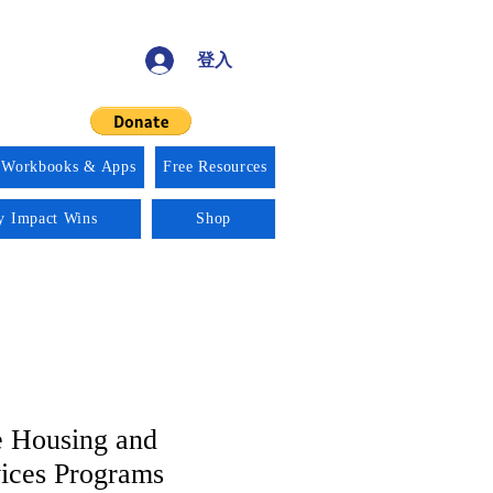
登入
 Workbooks & Apps
Free Resources
ty Impact Wins
Shop
 Housing and
vices Programs