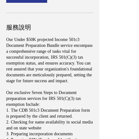
服務說明
Our Under $50K projected Income 501c3
Document Preparation Bundle service encompass
a comprehensive range of tasks vital for
successful incorporation, IRS 501(C)(3) tax
exemption status, and ensures accuracy. You can
rest assured that your organization's foundational
documents are meticulously prepared, setting the
stage for future success and impact.
Our exclusive Seven Steps to Document
preparation services for IRS 501(C)(3) tax
exemption Include:
1. The CDB 501c3 Document Preparation form
is prepared by the client and returned.
2. Checking for name availability in social media
and on state website
3. Preparing incorporation documents