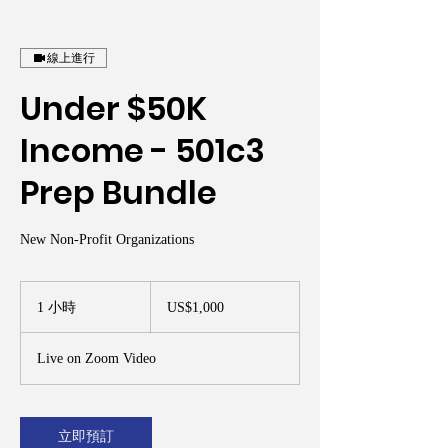
線上進行
Under $50K
Income - 501c3
Prep Bundle
New Non-Profit Organizations
1,000
美
1 小時
1
US$1,000
元
小
Live on Zoom Video
立即預訂