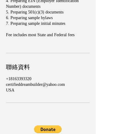
4. Preparing EIN (Employer Identification
Number) documents
5. Preparing 501(c)(3) documents
6. Preparing sample bylaws
7. Preparing sample initial minutes
Fee includes most State and Federal fees
聯絡資料
+18163393320
certifieddreambuilder@yahoo.com
USA