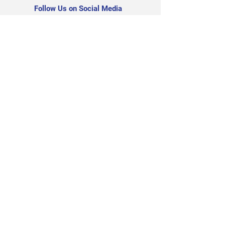
Follow Us on Social Media