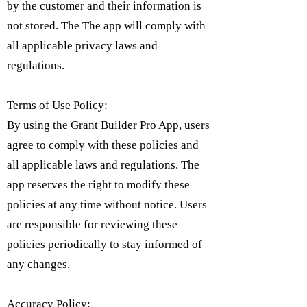
by the customer and their information is
not stored. The The app will comply with
all applicable privacy laws and
regulations.
Terms of Use Policy:
By using the Grant Builder Pro App, users
agree to comply with these policies and
all applicable laws and regulations. The
app reserves the right to modify these
policies at any time without notice. Users
are responsible for reviewing these
policies periodically to stay informed of
any changes.
Accuracy Policy: