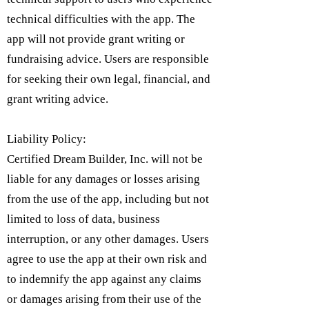
technical difficulties with the app. The
app will not provide grant writing or
fundraising advice. Users are responsible
for seeking their own legal, financial, and
grant writing advice.
Liability Policy:
Certified Dream Builder, Inc. will not be
liable for any damages or losses arising
from the use of the app, including but not
limited to loss of data, business
interruption, or any other damages. Users
agree to use the app at their own risk and
to indemnify the app against any claims
or damages arising from their use of the