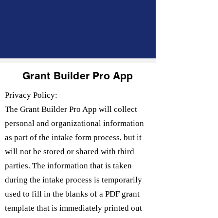
Grant Builder Pro App
Privacy Policy:
The Grant Builder Pro App will collect
personal and organizational information
as part of the intake form process, but it
will not be stored or shared with third
parties. The information that is taken
during the intake process is temporarily
used to fill in the blanks of a PDF grant
template that is immediately printed out