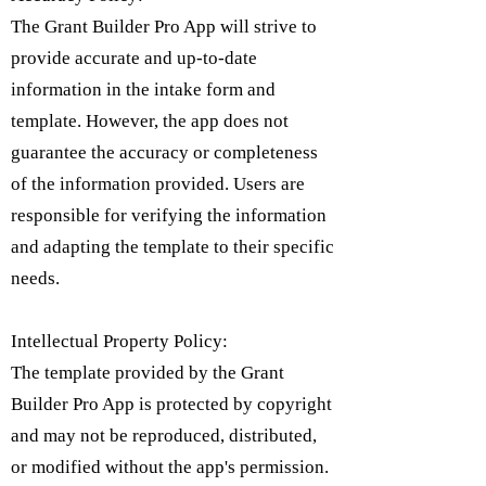
The Grant Builder Pro App will strive to
provide accurate and up-to-date
information in the intake form and
template. However, the app does not
guarantee the accuracy or completeness
of the information provided. Users are
responsible for verifying the information
and adapting the template to their specific
needs.
Intellectual Property Policy:
​The template provided by the Grant
Builder Pro App is protected by copyright
and may not be reproduced, distributed,
or modified without the app's permission.