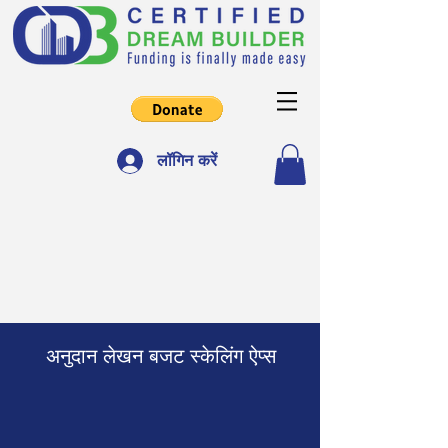
लॉगिन करें
अनुदान लेखन बजट स्केलिंग ऐप्स