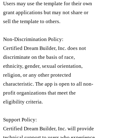
Users may use the template for their own
grant applications but may not share or
sell the template to others.
Non-Discrimination Policy:
Certified Dream Builder, Inc. does not
discriminate on the basis of race,
ethnicity, gender, sexual orientation,
religion, or any other protected
characteristic. The app is open to all non-
profit organizations that meet the
eligibility criteria.​
Support Policy:
Certified Dream Builder, Inc. will provide
technical support to users who experience