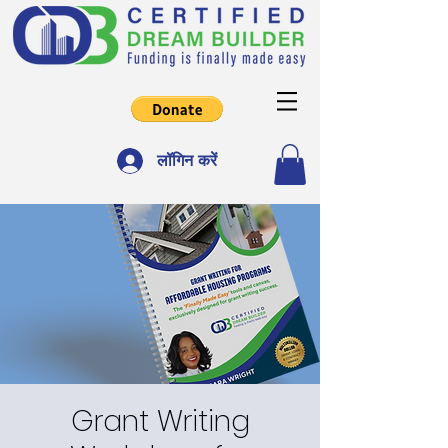
लॉगिन करें
Grant Writing