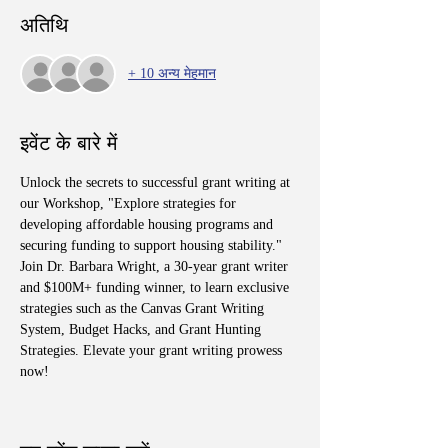
अतिथि
+ 10 अन्य मेहमान
इवेंट के बारे में
Unlock the secrets to successful grant writing at 
our Workshop, "Explore strategies for 
developing affordable housing programs and 
securing funding to support housing stability." 
Join Dr. Barbara Wright, a 30-year grant writer 
and $100M+ funding winner, to learn exclusive 
strategies such as the Canvas Grant Writing 
System, Budget Hacks, and Grant Hunting 
Strategies. Elevate your grant writing prowess 
now!