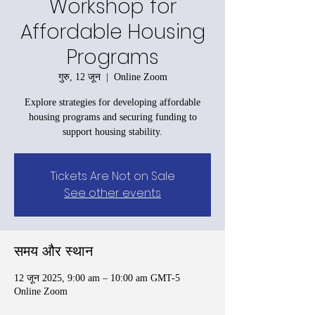
Workshop for
Affordable Housing
Programs
गुरु, 12 जून
  |  
Online Zoom
Explore strategies for developing affordable
housing programs and securing funding to
support housing stability.
Tickets Are Not on Sale
See other events
समय और स्थान
12 जून 2025, 9:00 am – 10:00 am GMT-5
Online Zoom