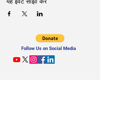
यह इवेंट साझा करें
Follow Us on Social Media