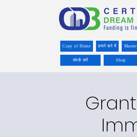
Copy of Home
हमारे बारे में
Master
संपर्क करें
Shop
Grant
Imm