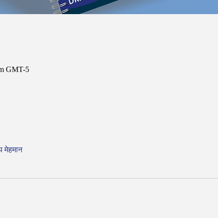
 am GMT-5
य मेहमान