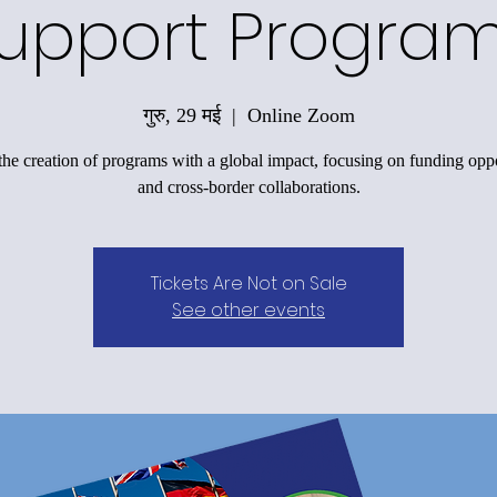
upport Progra
गुरु, 29 मई
  |  
Online Zoom
the creation of programs with a global impact, focusing on funding oppo
and cross-border collaborations.
Tickets Are Not on Sale
See other events