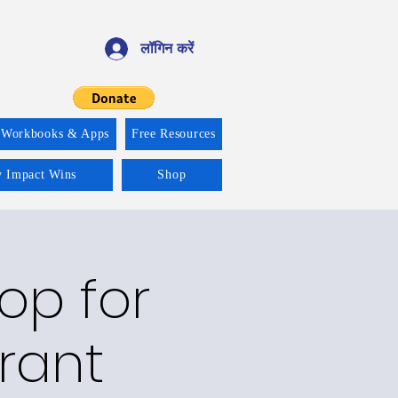
लॉगिन करें
 Workbooks & Apps
Free Resources
y Impact Wins
Shop
op for
rant