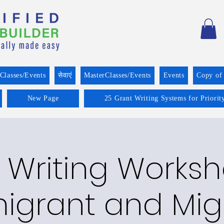
Classes/Events
सेवाएं
MasterClasses/Events
Events
Copy of
New Page
25 Grant Writing Systems for Priorit
 Writing Worksh
igrant and Mig