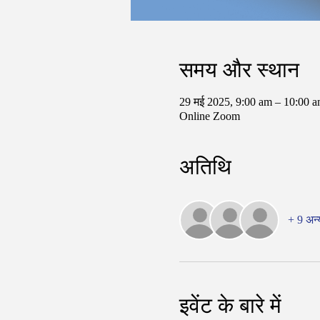
समय और स्थान
29 मई 2025, 9:00 am – 10:00
Online Zoom
अतिथि
+ 9 अन्
इवेंट के बारे में