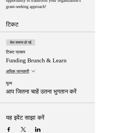
opportunity to transform your organization's 
grant-seeking approach!
टिकट
सेल समाप्त हो गई
टिकट प्रकार
Funding Brunch & Learn
अधिक जानकारी
मूल्य
आप जितना चाहें उतना भुगतान करें
यह इवेंट साझा करें