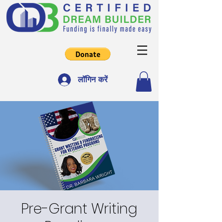
लॉगिन करें
Pre-Grant Writing