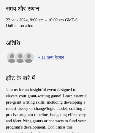
समय और स्थान
22 जन॰ 2024, 9:00 am – 10:00 am GMT-6
Online Location
अतिथि
+ 11 अन्य मेहमान
इवेंट के बारे में
Join us for an insightful event designed to 
elevate your grant-writing game! Learn essential 
pre-grant writing skills, including developing a 
robust theory of change/logic model, crafting a 
precise program timeline, budgeting effectively, 
and identifying grants or contracts to fund your 
program's development. Don't miss this 