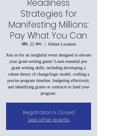
Readiness
Strategies for
Manifesting Millions:
Pay What You Can
सोम, 22 जन॰
  |  
Online Location
Join us for an insightful event designed to elevate
your grant-writing game! Learn essential pre-
grant writing skills, including developing a
robust theory of change/logic model, crafting a
precise program timeline, budgeting effectively,
and identifying grants or contracts to fund your
program.
Registration is Closed
See other events