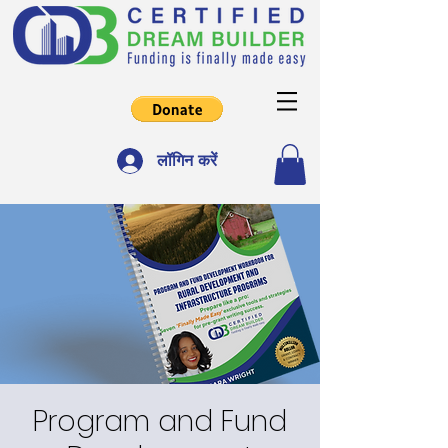
लॉगिन करें
Program and Fund