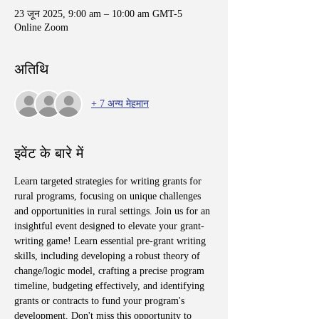
23 जून 2025, 9:00 am – 10:00 am GMT-5
Online Zoom
अतिथि
+ 7 अन्य मेहमान
इवेंट के बारे में
Learn targeted strategies for writing grants for 
rural programs, focusing on unique challenges 
and opportunities in rural settings. Join us for an 
insightful event designed to elevate your grant-
writing game! Learn essential pre-grant writing 
skills, including developing a robust theory of 
change/logic model, crafting a precise program 
timeline, budgeting effectively, and identifying 
grants or contracts to fund your program's 
development. Don't miss this opportunity to 