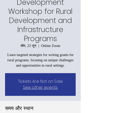
Development
Workshop for Rural
Development and
Infrastructure
Programs
सोम, 23 जून
  |  
Online Zoom
Learn targeted strategies for writing grants for
rural programs, focusing on unique challenges
and opportunities in rural settings.
Tickets Are Not on Sale
See other events
समय और स्थान