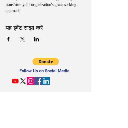
transform your organization's grant-seeking 
approach!
यह इवेंट साझा करें
Follow Us on Social Media