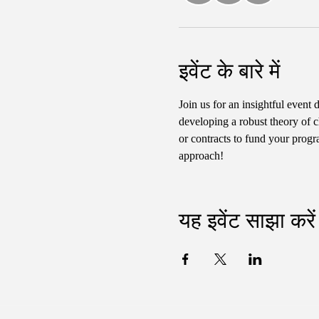
इवेंट के बारे में
Join us for an insightful event 
developing a robust theory of c
or contracts to fund your progr
approach!
यह इवेंट साझा करें