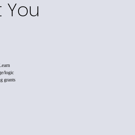
t You
 Learn
ge/logic
ng grants