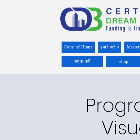
Copy of Home
हमारे बारे में
Master
संपर्क करें
Shop
Progr
Visu