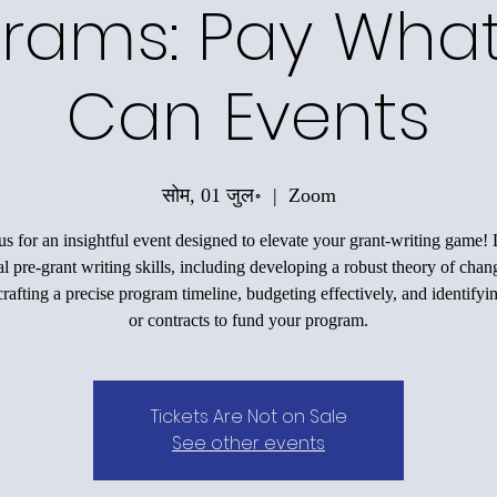
rams: Pay Wha
Can Events
सोम, 01 जुल॰
  |  
Zoom
us for an insightful event designed to elevate your grant-writing game!
al pre-grant writing skills, including developing a robust theory of chan
rafting a precise program timeline, budgeting effectively, and identifyi
or contracts to fund your program.
Tickets Are Not on Sale
See other events