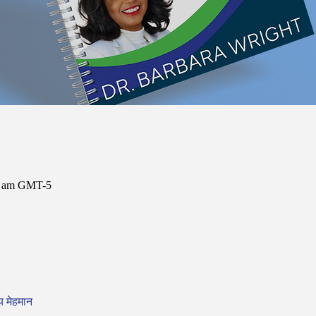
00 am GMT-5
य मेहमान