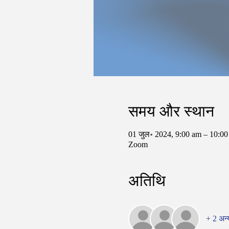
समय और स्थान
01 जुल॰ 2024, 9:00 am – 10:
Zoom
अतिथि
+ 2 अन्