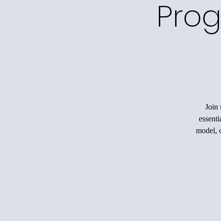
Prog
Join 
essenti
model, c