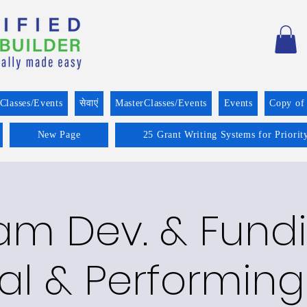
Classes/Events
सेवाएं
MasterClasses/Events
Events
Copy of
New Page
25 Grant Writing Systems for Priorit
am Dev. & Fundi
al & Performing