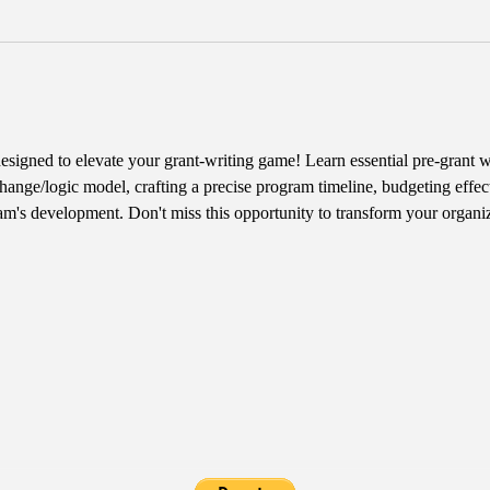
designed to elevate your grant-writing game! Learn essential pre-grant wr
hange/logic model, crafting a precise program timeline, budgeting effect
am's development. Don't miss this opportunity to transform your organiz