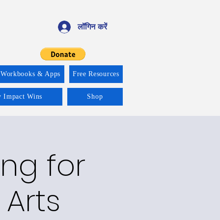
लॉगिन करें
 Workbooks & Apps
Free Resources
y Impact Wins
Shop
ng for
 Arts