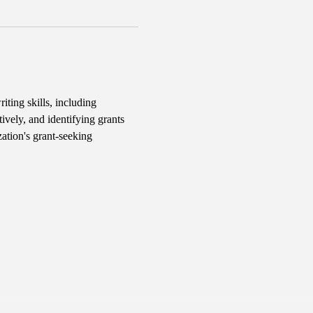
iting skills, including 
ively, and identifying grants 
ation's grant-seeking 