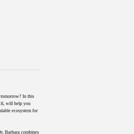
 tomorrow? In this
l, will help you
alable ecosystem for
 Dr. Barbara combines