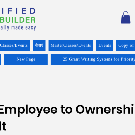
Classes/Events
सेवाएं
MasterClasses/Events
Events
Copy of
New Page
25 Grant Writing Systems for Priorit
 Employee to Ownersh
t