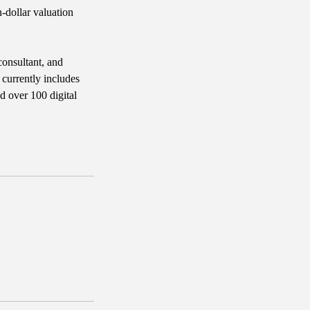
n-dollar valuation
consultant, and
 currently includes
d over 100 digital