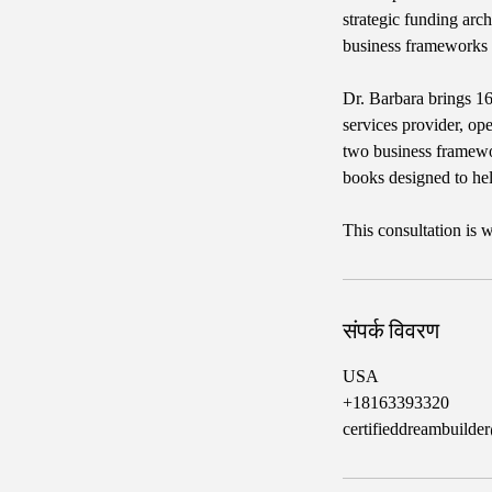
strategic funding arch
business frameworks
Dr. Barbara brings 16
services provider, op
two business framewo
books designed to he
This consultation is
संपर्क विवरण
USA
+18163393320
certifieddreambuild