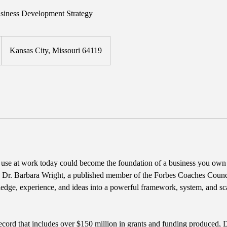
iness Development Strategy
Kansas City, Missouri 64119
u use at work today could become the foundation of a business you own
n, Dr. Barbara Wright, a published member of the Forbes Coaches Counci
edge, experience, and ideas into a powerful framework, system, and sc
ecord that includes over $150 million in grants and funding produced,