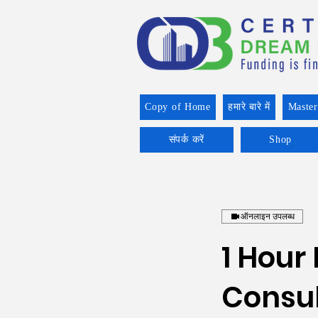
Copy of Home
हमारे बारे में
Master
संपर्क करें
Shop
ऑनलाइन उपलब्ध
1 Hour
Consul