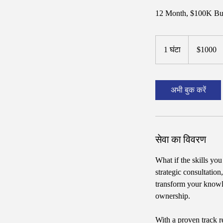
12 Month, $100K Bus
$1000
1 घंटा
1
$1000
घं
ट
अभी बुक करें
सेवा का विवरण
What if the skills yo
strategic consultatio
transform your knowl
ownership.
With a proven track r