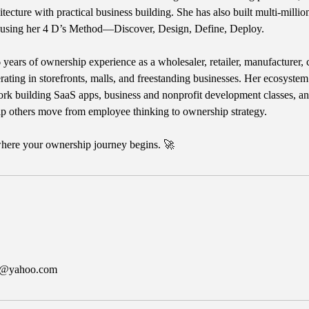
itecture with practical business building. She has also built multi-millio
 using her 4 D’s Method—Discover, Design, Define, Deploy.
 years of ownership experience as a wholesaler, retailer, manufacturer, 
erating in storefronts, malls, and freestanding businesses. Her ecosystem
rk building SaaS apps, business and nonprofit development classes, an
lp others move from employee thinking to ownership strategy.
 where your ownership journey begins. 🚀
er@yahoo.com