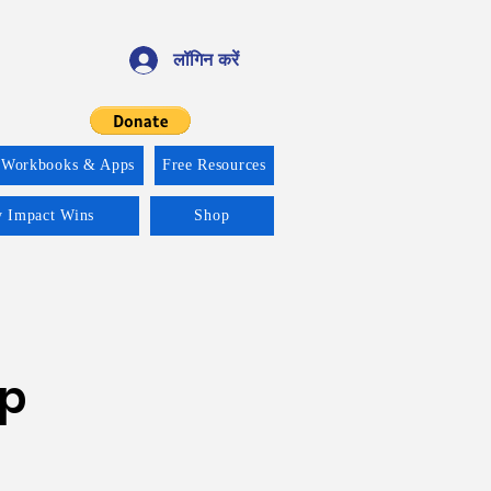
लॉगिन करें
 Workbooks & Apps
Free Resources
y Impact Wins
Shop
ip