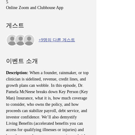
5
Online Zoom and Clubhouse App
게스트
+9명의 다른 게스트
이벤트 소개
Description: 
When a founder, rainmaker, or top 
clinician is sidelined, revenue, credit lines, and 
growth plans can wobble. In this episode, Dr. 
Pamela McNeese breaks down Key Person (Key 
Man) Insurance, what it is, how much coverage 
to consider, who owns the policy, and how 
proceeds can stabilize payroll, debt service, and 
investor confidence. We’ll also demystify 
Living Benefits (accelerated benefits you can 
access for qualifying illnesses or injuries) and 