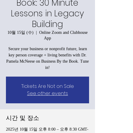
Book: 30 Minute
Lessons in Legacy
Building
10월 15일 (수)
  |  
Online Zoom and Clubhouse
App
Secure your business or nonprofit future, learn
key person coverage + living benefits with Dr.
Pamela McNeese on Business By the Book. Tune
in!
Tickets Are Not on Sale
See other events
시간 및 장소
2025년 10월 15일 오후 8:00 – 오후 8:30 GMT-