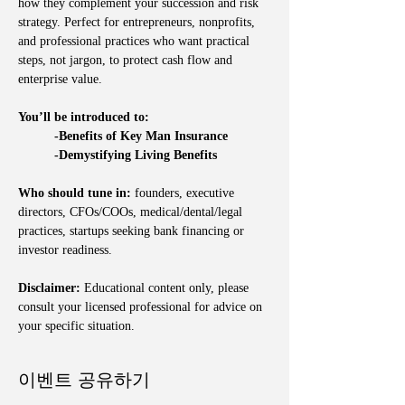
how they complement your succession and risk 
strategy. Perfect for entrepreneurs, nonprofits, 
and professional practices who want practical 
steps, not jargon, to protect cash flow and 
enterprise value.
You’ll be introduced to:
	-Benefits of Key Man Insurance
	-Demystifying Living Benefits
Who should tune in:
 founders, executive 
directors, CFOs/COOs, medical/dental/legal 
practices, startups seeking bank financing or 
investor readiness.
Disclaimer:
 Educational content only, please 
consult your licensed professional for advice on 
your specific situation.
이벤트 공유하기