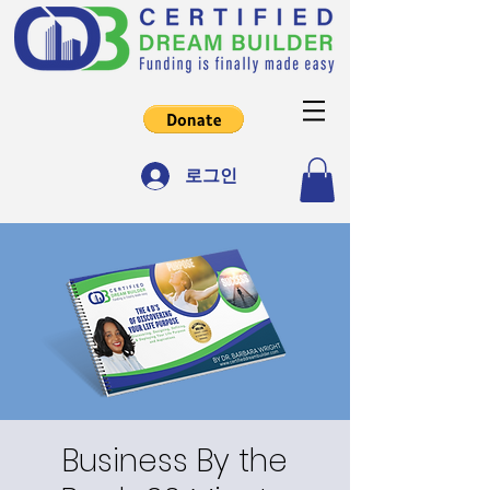
로그인
Business By the