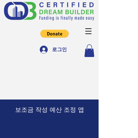
로그인
보조금 작성 예산 조정 앱