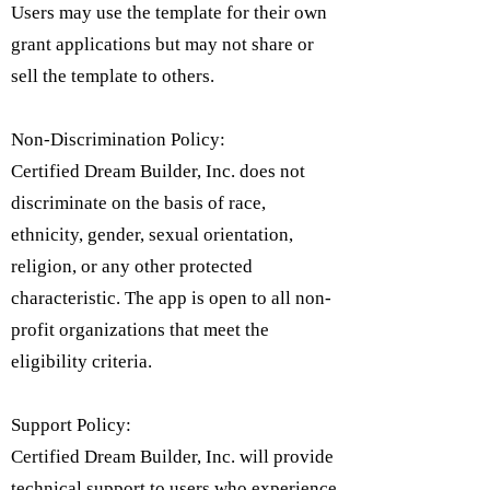
Users may use the template for their own
grant applications but may not share or
sell the template to others.
Non-Discrimination Policy:
Certified Dream Builder, Inc. does not
discriminate on the basis of race,
ethnicity, gender, sexual orientation,
religion, or any other protected
characteristic. The app is open to all non-
profit organizations that meet the
eligibility criteria.​
Support Policy:
Certified Dream Builder, Inc. will provide
technical support to users who experience