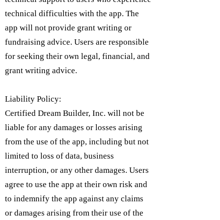
technical difficulties with the app. The
app will not provide grant writing or
fundraising advice. Users are responsible
for seeking their own legal, financial, and
grant writing advice.
Liability Policy:
Certified Dream Builder, Inc. will not be
liable for any damages or losses arising
from the use of the app, including but not
limited to loss of data, business
interruption, or any other damages. Users
agree to use the app at their own risk and
to indemnify the app against any claims
or damages arising from their use of the