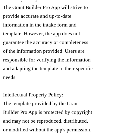
The Grant Builder Pro App will strive to
provide accurate and up-to-date
information in the intake form and
template. However, the app does not
guarantee the accuracy or completeness
of the information provided. Users are
responsible for verifying the information
and adapting the template to their specific
needs.
Intellectual Property Policy:
​The template provided by the Grant
Builder Pro App is protected by copyright
and may not be reproduced, distributed,
or modified without the app's permission.