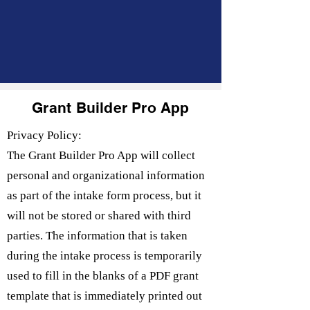
Grant Builder Pro App
Privacy Policy:
The Grant Builder Pro App will collect
personal and organizational information
as part of the intake form process, but it
will not be stored or shared with third
parties. The information that is taken
during the intake process is temporarily
used to fill in the blanks of a PDF grant
template that is immediately printed out