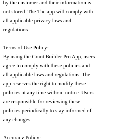
by the customer and their information is
not stored. The The app will comply with
all applicable privacy laws and
regulations.
Terms of Use Policy:
By using the Grant Builder Pro App, users
agree to comply with these policies and
all applicable laws and regulations. The
app reserves the right to modify these
policies at any time without notice. Users
are responsible for reviewing these
policies periodically to stay informed of
any changes.
Accuracy Policy: