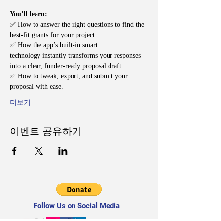
You’ll learn:
✅ How to answer the right questions to find the 
best-fit grants for your project.
✅ How the app’s built-in smart 
technology instantly transforms your responses 
into a clear, funder-ready proposal draft.
✅ How to tweak, export, and submit your 
proposal with ease.
더보기
이벤트 공유하기
Follow Us on Social Media