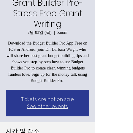
Grant Builder Pro-
Stress Free Grant
Writing
7월 03일 (목)
  |  
Zoom
Download the Budget Builder Pro App Free on
IOS or Android, join Dr. Barbara Wright who
will share her best grant budget building tips and
shows you step-by-step how to use Budget
Builder Pro to create clear, winning budgets
funders love. Sign up for the money talk using
Budget Builder Pro.
Tickets are not on sale
See other events
시간 및 장소