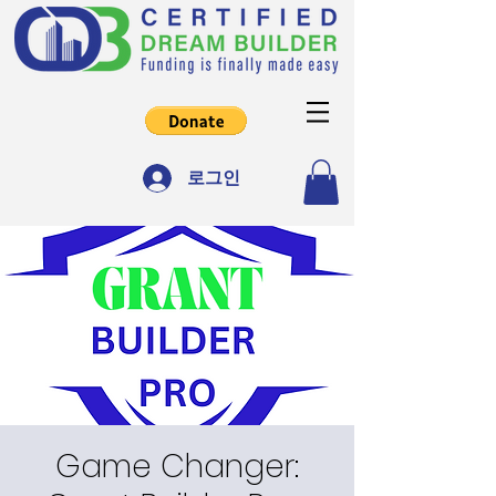
로그인
Game Changer: