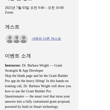
2025년 7월 03일 오전 9:00 – 오전 10:00
Zoom
게스트
+6명의 다른 게스트
이벤트 소개
Instructor: 
Dr. Barbara Wright — Grant 
Strategist & App Developer
Skip the blank page and let the Grant Builder 
Pro app do the heavy lifting! In this hands-on 
training call, Dr. Barbara Wright will show you 
how to use the Grant Builder Pro 
Questionnaire — the smart tool that turns your 
answers into a fully customized grant proposal, 
powered by built-in Smart technology.