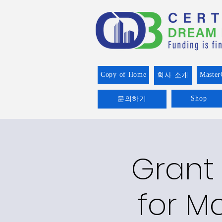
Copy of Home
Master
회사 소개
Shop
문의하기
Grant 
for Ma