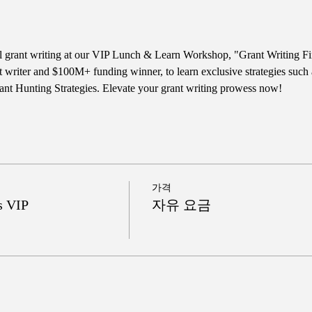
ul grant writing at our VIP Lunch & Learn Workshop, "Grant Writing Fi
t writer and $100M+ funding winner, to learn exclusive strategies such
nt Hunting Strategies. Elevate your grant writing prowess now!
가격
s VIP
자유 요금