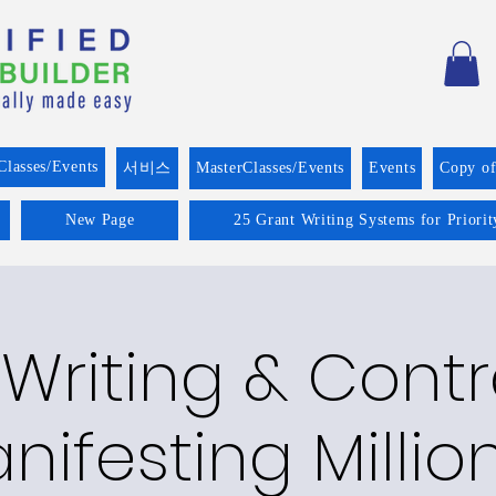
Classes/Events
서비스
MasterClasses/Events
Events
Copy o
New Page
25 Grant Writing Systems for Priori
Writing & Cont
nifesting Millio