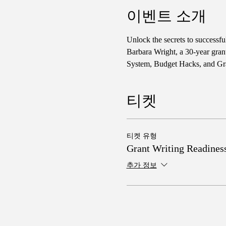
이벤트 소개
Unlock the secrets to successf
Barbara Wright, a 30-year gran
System, Budget Hacks, and Gra
티켓
티켓 유형
Grant Writing Readines
추가 정보