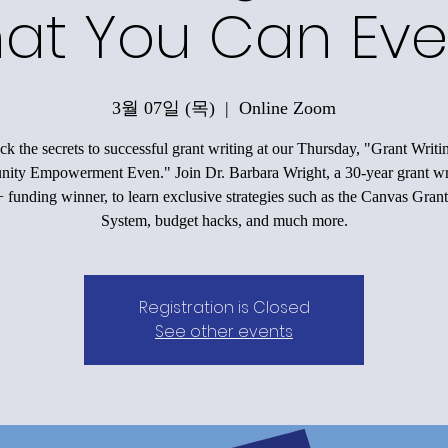
at You Can Eve
3월 07일 (목)
  |  
Online Zoom
k the secrets to successful grant writing at our Thursday, "Grant Writi
ty Empowerment Even." Join Dr. Barbara Wright, a 30-year grant wr
funding winner, to learn exclusive strategies such as the Canvas Grant
System, budget hacks, and much more.
Registration is Closed
See other events