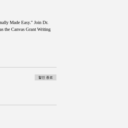
nally Made Easy." Join Dr. 
 as the Canvas Grant Writing 
할인 종료