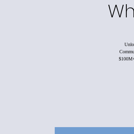
Wh
Unloc
Communi
$100M+ 