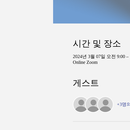
시간 및 장소
2024년 3월 07일 오전 9:00 –
Online Zoom
게스트
+3명