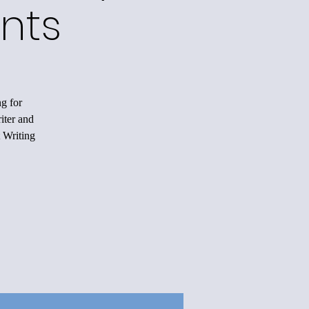
nts
ng for
iter and
 Writing