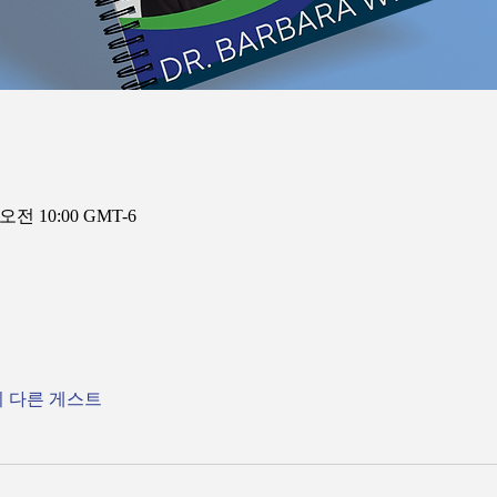
 오전 10:00 GMT-6
의 다른 게스트