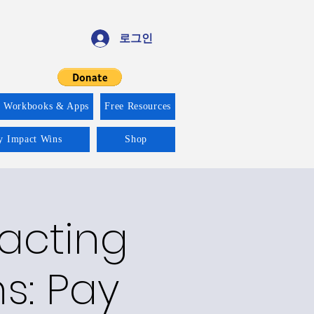
로그인
f Workbooks & Apps
Free Resources
ty Impact Wins
Shop
racting
ns: Pay