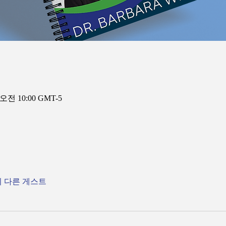
 오전 10:00 GMT-5
의 다른 게스트