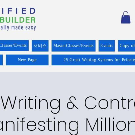
Classes/Events
서비스
MasterClasses/Events
Events
Copy o
New Page
25 Grant Writing Systems for Priori
Writing & Cont
nifesting Millio