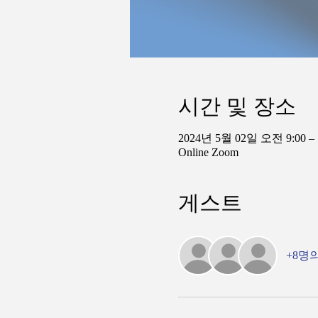
시간 및 장소
2024년 5월 02일 오전 9:00 –
Online Zoom
게스트
+8명