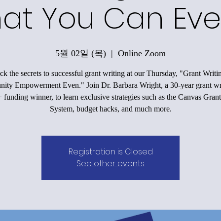
at You Can Eve
5월 02일 (목)
  |  
Online Zoom
k the secrets to successful grant writing at our Thursday, "Grant Writi
ty Empowerment Even." Join Dr. Barbara Wright, a 30-year grant wr
funding winner, to learn exclusive strategies such as the Canvas Grant
System, budget hacks, and much more.
Registration is Closed
See other events