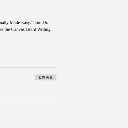
nally Made Easy." Join Dr. 
 as the Canvas Grant Writing 
할인 종료