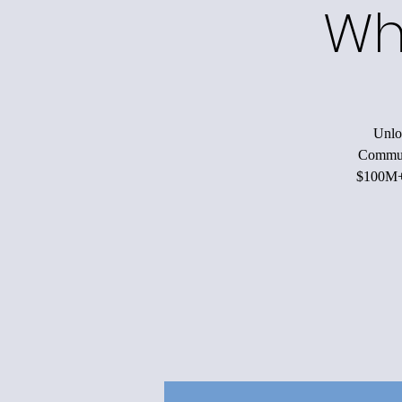
Wh
Unloc
Communi
$100M+ 