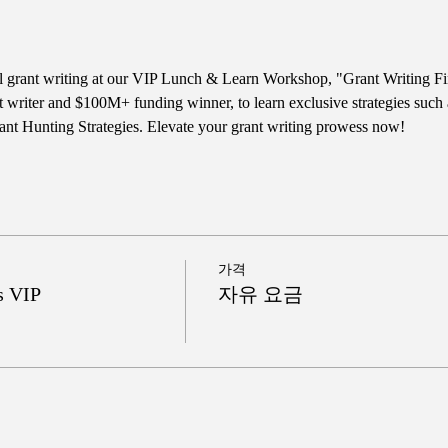
ul grant writing at our VIP Lunch & Learn Workshop, "Grant Writing Fi
t writer and $100M+ funding winner, to learn exclusive strategies such
nt Hunting Strategies. Elevate your grant writing prowess now!
가격
s VIP
자유 요금