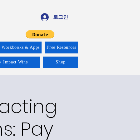
로그인
f Workbooks & Apps
Free Resources
ty Impact Wins
Shop
racting
ns: Pay