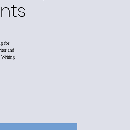
nts
ng for
iter and
 Writing