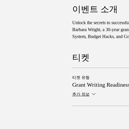
이벤트 소개
Unlock the secrets to successf
Barbara Wright, a 30-year gran
System, Budget Hacks, and Gra
티켓
티켓 유형
Grant Writing Readines
추가 정보