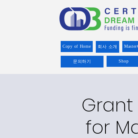
Copy of Home
Master
회사 소개
Shop
문의하기
Grant 
for Ma