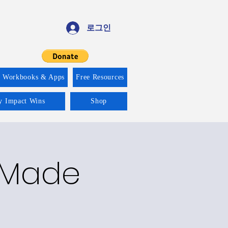
로그인
f Workbooks & Apps
Free Resources
ty Impact Wins
Shop
y Made