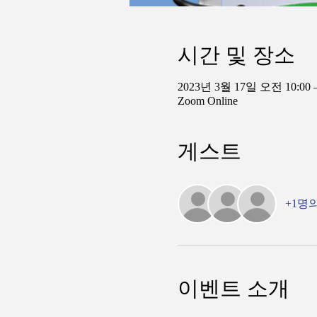
시간 및 장소
2023년 3월 17일 오전 10:00 
Zoom Online
게스트
+1명
이벤트 소개