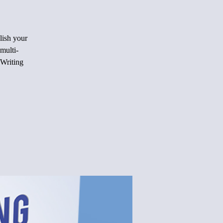
lish your
multi-
 Writing