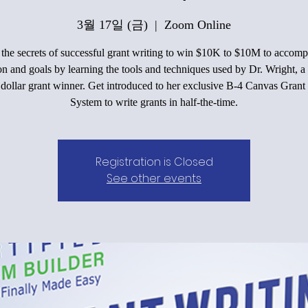
3월 17일 (금)
  |  
Zoom Online
he secrets of successful grant writing to win $10K to $10M to accomp
on and goals by learning the tools and techniques used by Dr. Wright, a 
 dollar grant winner. Get introduced to her exclusive B-4 Canvas Grant
System to write grants in half-the-time.
Registration is Closed
See other events