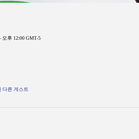
– 오후 12:00 GMT-5
의 다른 게스트