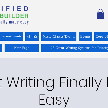
Classes/Events
서비스
MasterClasses/Events
Events
Copy o
New Page
25 Grant Writing Systems for Priori
 Writing Finall
Easy