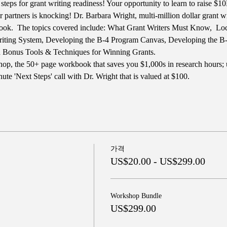
steps for grant writing readiness! Your opportunity to learn to raise $
or partners is knocking! Dr. Barbara Wright, multi-million dollar grant wi
ok.  The topics covered include: What Grant Writers Must Know,  Locat
riting System, Developing the B-4 Program Canvas, Developing the 
d Bonus Tools & Techniques for Winning Grants.
op, the 50+ page workbook that saves you $1,000s in research hours; u
te 'Next Steps' call with Dr. Wright that is valued at $100.
가격
US$20.00 - US$299.00
Workshop Bundle
US$299.00