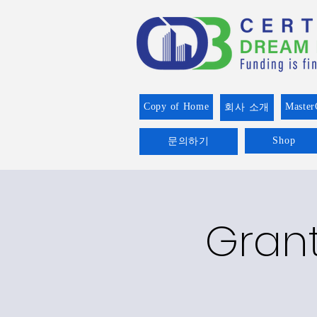
Copy of Home
Master
회사 소개
Shop
문의하기
Grant