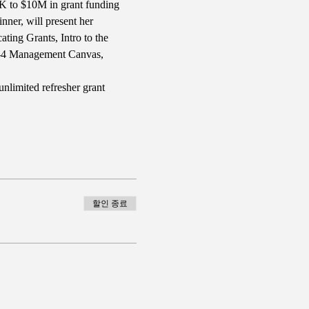
10K to $10M in grant funding 
nner, will present her 
ing Grants, Intro to the 
B-4 Management Canvas, 
nlimited refresher grant 
할인 종료