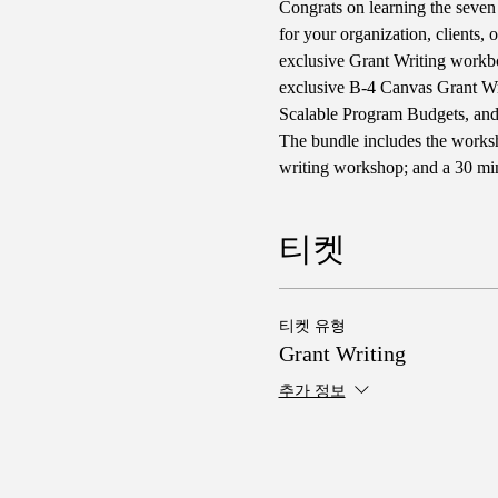
Congrats on learning the seven 
for your organization, clients, 
exclusive Grant Writing workbo
exclusive B-4 Canvas Grant W
Scalable Program Budgets, an
The bundle includes the worksh
writing workshop; and a 30 minu
티켓
티켓 유형
Grant Writing
추가 정보