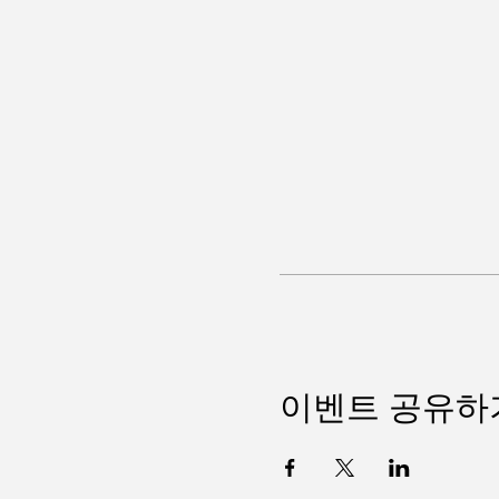
이벤트 공유하