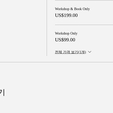
Workshop & Book Only
US$199.00
Workshop Only
US$99.00
전체 가격 보기(1개)
기