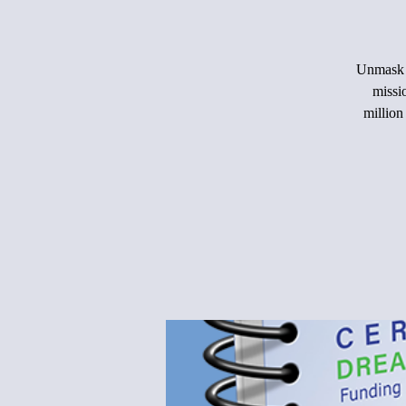
Unmask t
missi
million