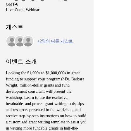
GMT-6
Live Zoom Webinar
게스트
+2명의 다른 게스트
이벤트 소개
Looking for $1,000s to $1,000,000s in grant 
funding to support your programs? Dr. Barbara 
Wright, million-dollar grants and fund 
development consultant will present the 
workshop. Learn to use the exclusive, 
invaluable, and proven grant writing tools, tips, 
and resources presented in the workshop, and 
receive step-by-step instructions on how to build 
a customized grant writing template to assist you 
in writing more fundable grants in half-the-