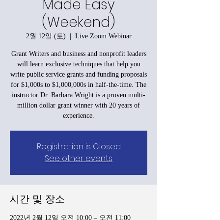
Made Easy
(Weekend)
2월 12일 (토)
  |  
Live Zoom Webinar
Grant Writers and business and nonprofit leaders
will learn exclusive techniques that help you
write public service grants and funding proposals
for $1,000s to $1,000,000s in half-the-time. The
instructor Dr. Barbara Wright is a proven multi-
million dollar grant winner with 20 years of
experience.
Registration is Closed
See other events
시간 및 장소
2022년 2월 12일 오전 10:00 – 오전 11:00