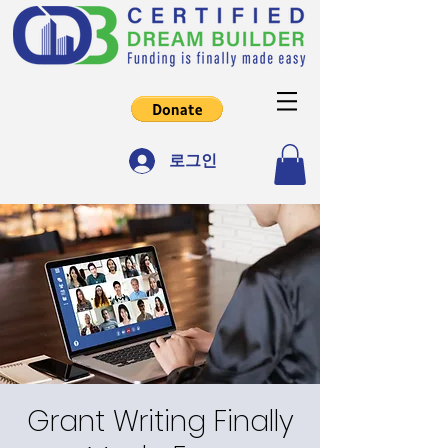
로그인
Grant Writing Finally