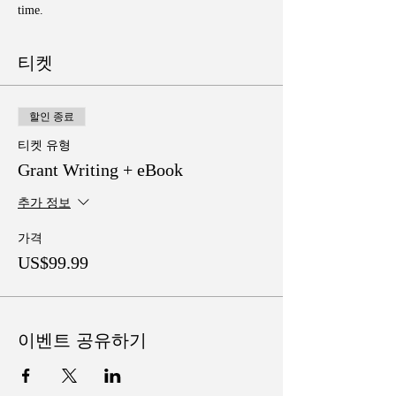
time. 
티켓
할인 종료
티켓 유형
Grant Writing + eBook
추가 정보
가격
US$99.99
이벤트 공유하기