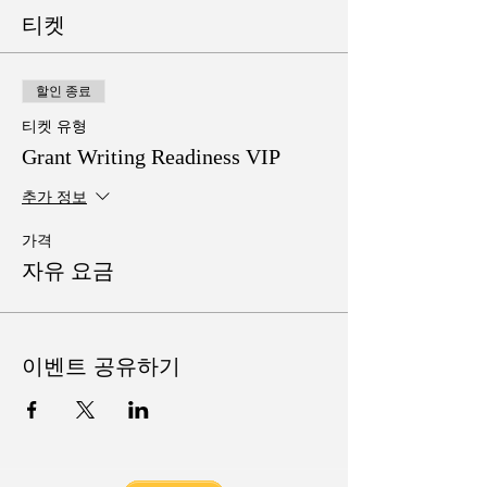
티켓
할인 종료
티켓 유형
Grant Writing Readiness VIP
추가 정보
가격
자유 요금
이벤트 공유하기