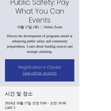
Public Safety: Pay
What You Can
Events
10월 17일 (목)
  |  
Online Zoom
Discuss the development of programs aimed at
enhancing public safety and community
preparedness. Learn about funding sources and
strategic planning.
Registration is Closed
See other events
시간 및 장소
2024년 10월 17일 오전 9:00 – 오전 10:00
GMT-5