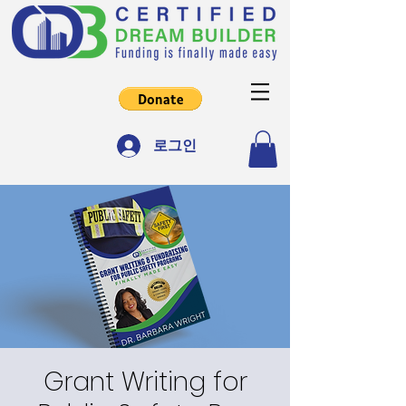
로그인
Grant Writing for