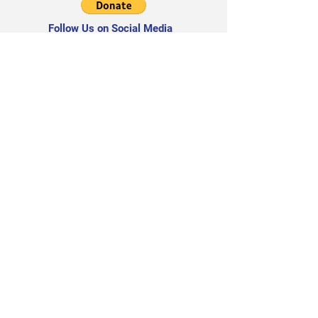
Follow Us on Social Media