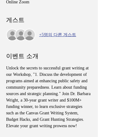
Online Zoom
게스트
+5명의 다른 게스트
이벤트 소개
Unlock the secrets to successful grant writing at 
our Workshop, "1. Discuss the development of 
programs aimed at enhancing public safety and 
community preparedness. Learn about funding 
sources and strategic planning." Join Dr. Barbara 
Wright, a 30-year grant writer and $100M+ 
funding winner, to learn exclusive strategies 
such as the Canvas Grant Writing System, 
Budget Hacks, and Grant Hunting Strategies. 
Elevate your grant writing prowess now!