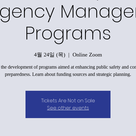
gency Manag
Programs
4월 24일 (목)
  |  
Online Zoom
 the development of programs aimed at enhancing public safety and c
preparedness. Learn about funding sources and strategic planning.
Tickets Are Not on Sale
See other events