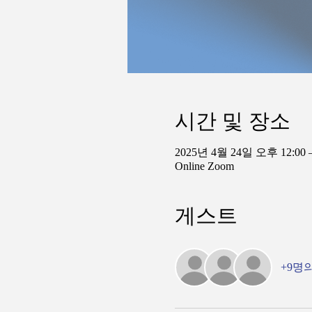
시간 및 장소
2025년 4월 24일 오후 12:00 
Online Zoom
게스트
+9명