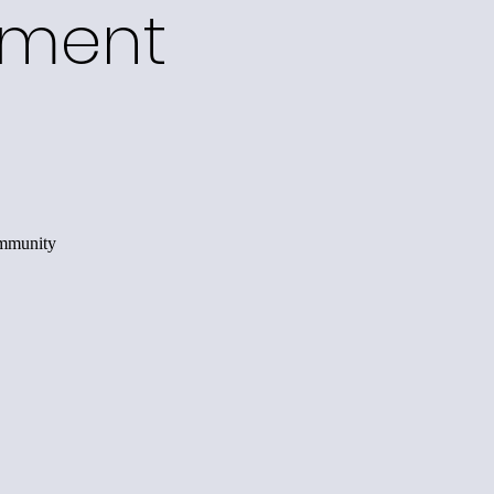
ement
ommunity