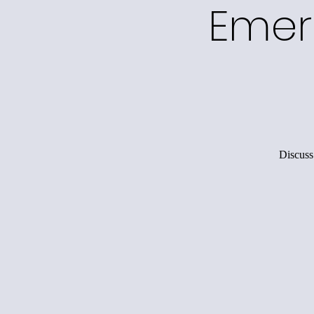
Emer
Discuss