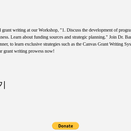
ul grant writing at our Workshop, "1. Discuss the development of progr
ess. Learn about funding sources and strategic planning." Join Dr. Bar
er, to learn exclusive strategies such as the Canvas Grant Writing Sy
ur grant writing prowess now!
기