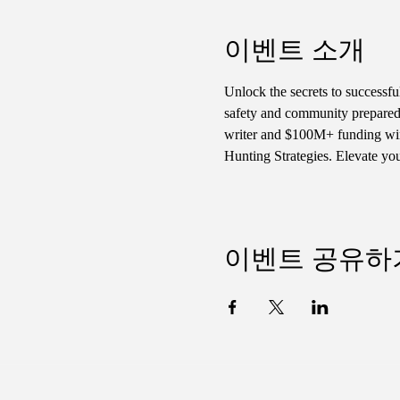
이벤트 소개
Unlock the secrets to successf
safety and community preparedn
writer and $100M+ funding winn
Hunting Strategies. Elevate yo
이벤트 공유하