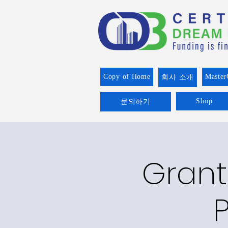
Copy of Home
Master
회사 소개
Shop
문의하기
Grant