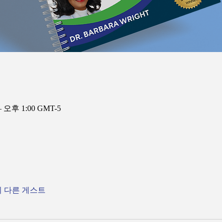
– 오후 1:00 GMT-5
의 다른 게스트