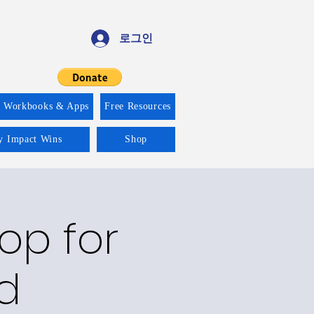
로그인
f Workbooks & Apps
Free Resources
ty Impact Wins
Shop
op for
d