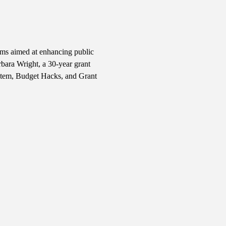
ams aimed at enhancing public 
bara Wright, a 30-year grant 
stem, Budget Hacks, and Grant 