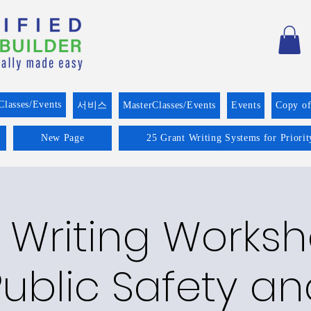
Classes/Events
서비스
MasterClasses/Events
Events
Copy o
New Page
25 Grant Writing Systems for Priori
 Writing Worksh
Public Safety an