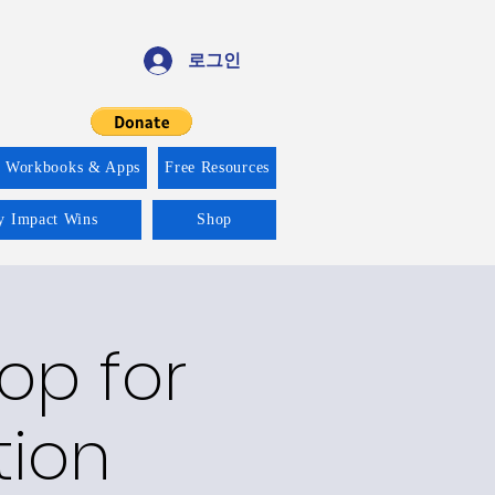
로그인
f Workbooks & Apps
Free Resources
ty Impact Wins
Shop
op for
tion