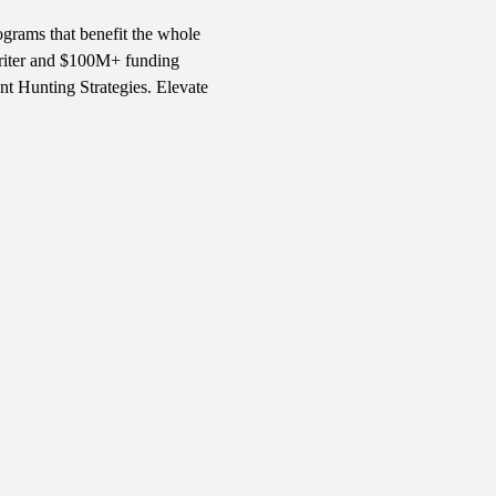
ograms that benefit the whole 
writer and $100M+ funding 
t Hunting Strategies. Elevate 