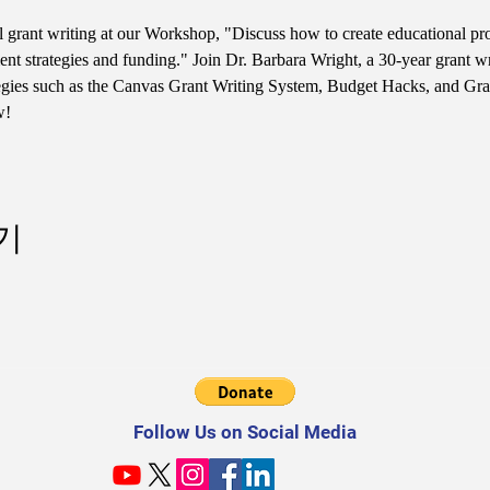
l grant writing at our Workshop, "Discuss how to create educational pr
t strategies and funding." Join Dr. Barbara Wright, a 30-year grant 
ategies such as the Canvas Grant Writing System, Budget Hacks, and Gran
w!
기
Follow Us on Social Media