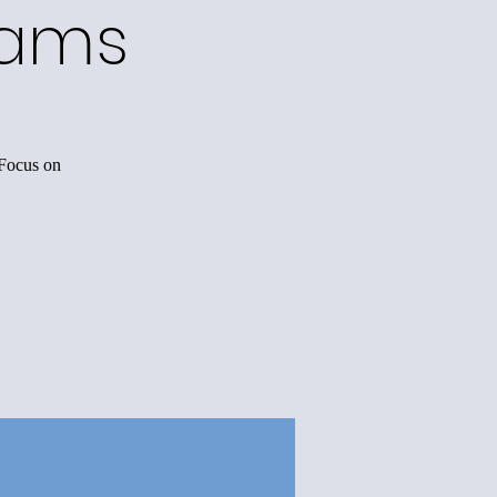
rams
 Focus on