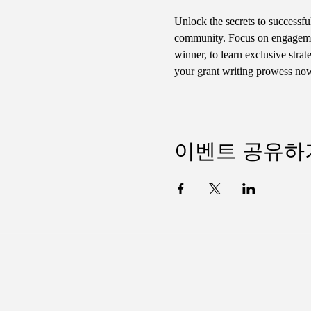
Unlock the secrets to successfu
community. Focus on engagemen
winner, to learn exclusive str
your grant writing prowess no
이벤트 공유하