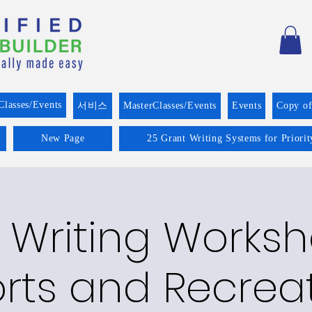
Classes/Events
서비스
MasterClasses/Events
Events
Copy o
New Page
25 Grant Writing Systems for Priori
 Writing Worksh
rts and Recrea