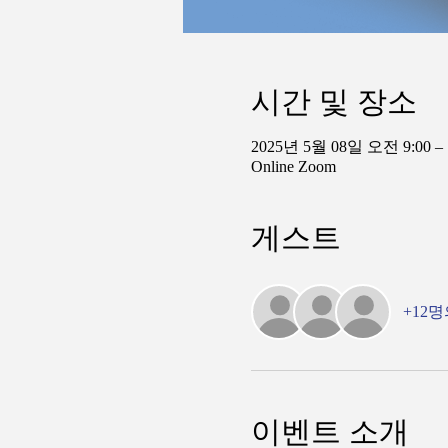
시간 및 장소
2025년 5월 08일 오전 9:00 –
Online Zoom
게스트
+12
이벤트 소개