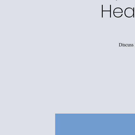
Hea
Discuss 