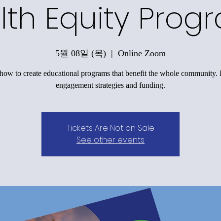
lth Equity Prog
5월 08일 (목)
  |  
Online Zoom
how to create educational programs that benefit the whole community.
engagement strategies and funding.
Tickets Are Not on Sale
See other events