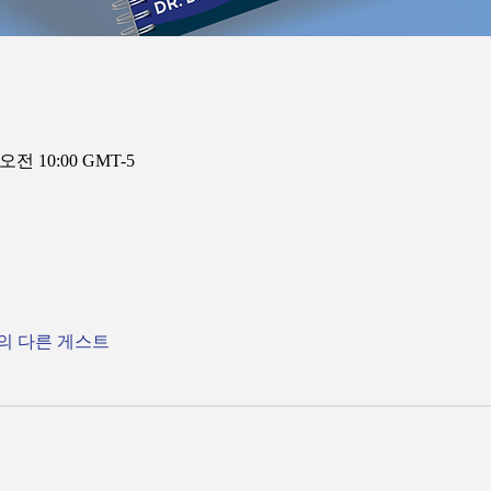
 오전 10:00 GMT-5
명의 다른 게스트