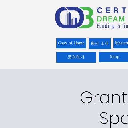
Copy of Home
Master
회사 소개
Shop
문의하기
Grant
Spo