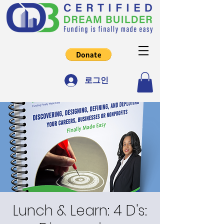
로그인
Lunch & Learn: 4 D's: