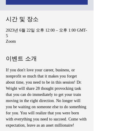
시간 및 장소
2023년 6월 22일 오후 12:00 – 오후 1:00 GMT-
5
Zoom
이벤트 소개
If you don't love your career, business, or 
nonprofit so much that it makes you forget 
about time, you need to be in this session! Dr. 
Wright will share 28 thought provocking task 
that you can do immediately to get your train 
moving in the right direction. No longer will 
you be waiting on someone else to do something 
for you. You will realize that you were born 
with everything you need to succeed. Come with 
expectation, leave as an asset millionaire!