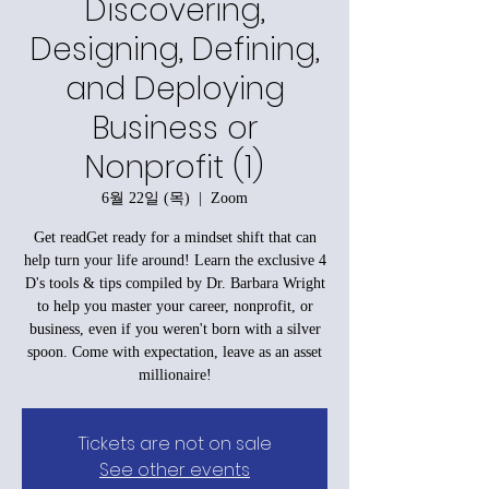
Discovering,
Designing, Defining,
and Deploying
Business or
Nonprofit (1)
6월 22일 (목)
  |  
Zoom
Get readGet ready for a mindset shift that can
help turn your life around! Learn the exclusive 4
D's tools & tips compiled by Dr. Barbara Wright
to help you master your career, nonprofit, or
business, even if you weren't born with a silver
spoon. Come with expectation, leave as an asset
millionaire!
Tickets are not on sale
See other events