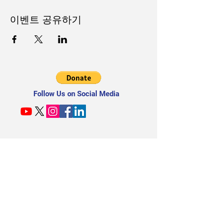
이벤트 공유하기
Follow Us on Social Media