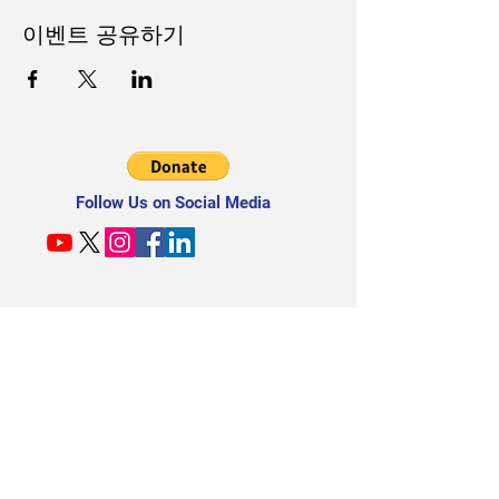
이벤트 공유하기
Follow Us on Social Media