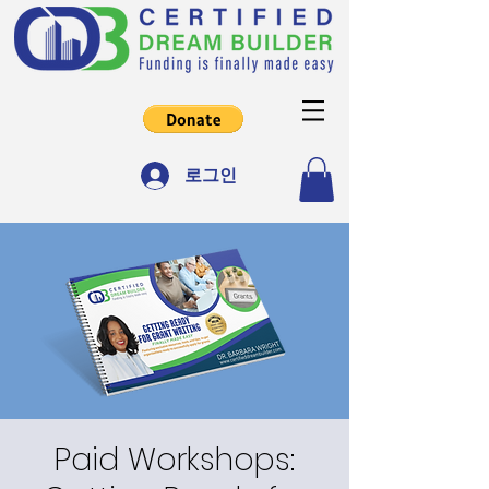
로그인
Paid Workshops: