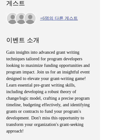
게스트
+6명의 다른 게스트
이벤트 소개
Gain insights into advanced grant writing 
techniques tailored for program developers 
looking to maximize funding opportunities and 
program impact. Join us for an insightful event 
designed to elevate your grant-writing game! 
Learn essential pre-grant writing skills, 
including developing a robust theory of 
change/logic model, crafting a precise program 
timeline, budgeting effectively, and identifying 
grants or contracts to fund your program's 
development. Don't miss this opportunity to 
transform your organization's grant-seeking 
approach!