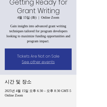
Getting Ready for
Grant Writing
4월 15일 (화)
  |  
Online Zoom
Gain insights into advanced grant writing
techniques tailored for program developers
looking to maximize funding opportunities and
program impact.
Tickets Are Not on Sale
See other events
시간 및 장소
2025년 4월 15일 오후 6:30 – 오후 8:30 GMT-5
Online Zoom