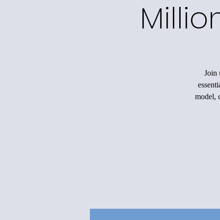
Milli
Join 
essenti
model, c