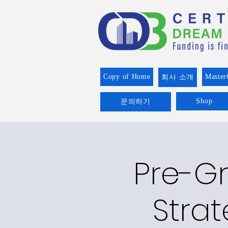
Copy of Home
Master
회사 소개
Shop
문의하기
Pre-Gr
Strat