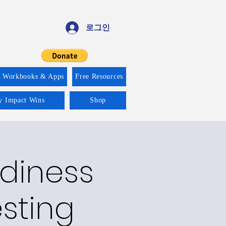
로그인
f Workbooks & Apps
Free Resources
ty Impact Wins
Shop
adiness
esting