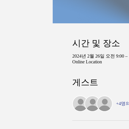
시간 및 장소
2024년 2월 26일 오전 9:00 –
Online Location
게스트
+4명