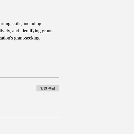
iting skills, including 
ively, and identifying grants 
ation's grant-seeking 
할인 종료