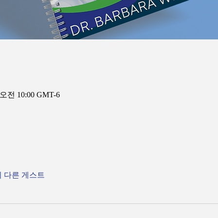
 오전 10:00 GMT-6
의 다른 게스트