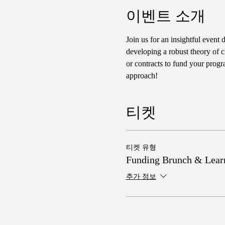
이벤트 소개
Join us for an insightful event 
developing a robust theory of c
or contracts to fund your progr
approach!
티켓
티켓 유형
Funding Brunch & Lear
추가 정보