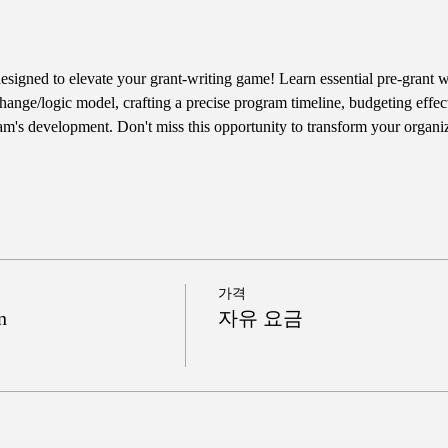
designed to elevate your grant-writing game! Learn essential pre-grant wr
hange/logic model, crafting a precise program timeline, budgeting effect
am's development. Don't miss this opportunity to transform your organiz
가격
n
자유 요금