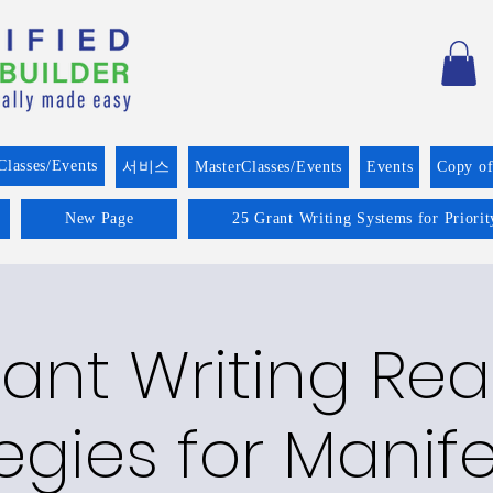
Classes/Events
서비스
MasterClasses/Events
Events
Copy o
New Page
25 Grant Writing Systems for Priori
ant Writing Re
egies for Manif