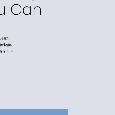
ou Can
 Learn
ge/logic
ng grants