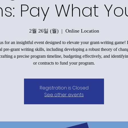
ons: Pay What Y
2월 26일 (월)
  |  
Online Location
us for an insightful event designed to elevate your grant-writing game!
al pre-grant writing skills, including developing a robust theory of chan
rafting a precise program timeline, budgeting effectively, and identifyi
or contracts to fund your program.
Registration is Closed
See other events