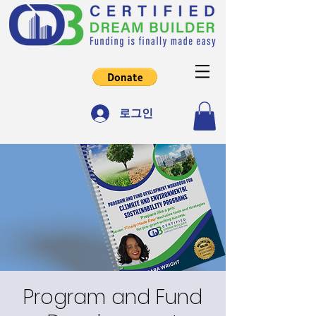
로그인
Program and Fund