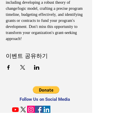
including developing a robust theory of 
change/logic model, crafting a precise program 
timeline, budgeting effectively, and identifying 
grants or contracts to fund your program's 
development. Don't miss this opportunity to 
transform your organization's grant-seeking 
approach!
이벤트 공유하기
Follow Us on Social Media