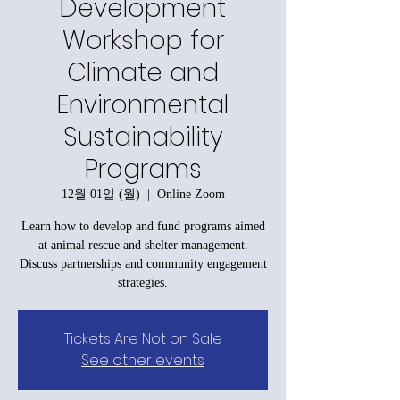
Development
Workshop for
Climate and
Environmental
Sustainability
Programs
12월 01일 (월)
  |  
Online Zoom
Learn how to develop and fund programs aimed
at animal rescue and shelter management.
Discuss partnerships and community engagement
strategies.
Tickets Are Not on Sale
See other events