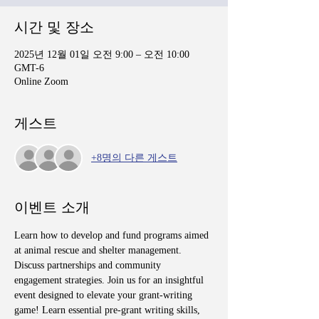
시간 및 장소
2025년 12월 01일 오전 9:00 – 오전 10:00
GMT-6
Online Zoom
게스트
+8명의 다른 게스트
이벤트 소개
Learn how to develop and fund programs aimed 
at animal rescue and shelter management. 
Discuss partnerships and community 
engagement strategies. Join us for an insightful 
event designed to elevate your grant-writing 
game! Learn essential pre-grant writing skills, 