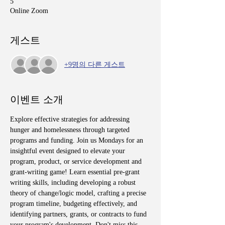
5
Online Zoom
게스트
+9명의 다른 게스트
이벤트 소개
Explore effective strategies for addressing 
hunger and homelessness through targeted 
programs and funding. Join us Mondays for an 
insightful event designed to elevate your 
program, product, or service development and 
grant-writing game! Learn essential pre-grant 
writing skills, including developing a robust 
theory of change/logic model, crafting a precise 
program timeline, budgeting effectively, and 
identifying partners, grants, or contracts to fund 
your program's development. Don't miss this 