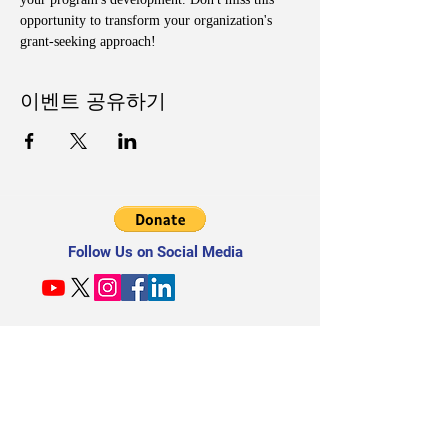
opportunity to transform your organization's 
grant-seeking approach!
이벤트 공유하기
Follow Us on Social Media