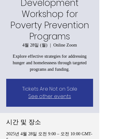
Development
Workshop for
Poverty Prevention
Programs
4월 28일 (월)
  |  
Online Zoom
Explore effective strategies for addressing
hunger and homelessness through targeted
programs and funding.
Tickets Are Not on Sale
See other events
시간 및 장소
2025년 4월 28일 오전 9:00 – 오전 10:00 GMT-