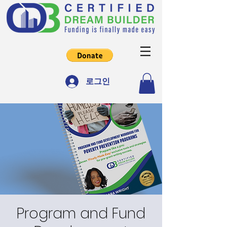
로그인
Program and Fund