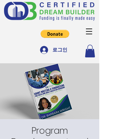
로그인
Program