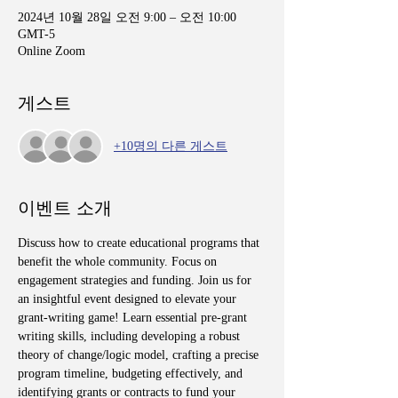
2024년 10월 28일 오전 9:00 – 오전 10:00
GMT-5
Online Zoom
게스트
+10명의 다른 게스트
이벤트 소개
Discuss how to create educational programs that 
benefit the whole community. Focus on 
engagement strategies and funding. Join us for 
an insightful event designed to elevate your 
grant-writing game! Learn essential pre-grant 
writing skills, including developing a robust 
theory of change/logic model, crafting a precise 
program timeline, budgeting effectively, and 
identifying grants or contracts to fund your 