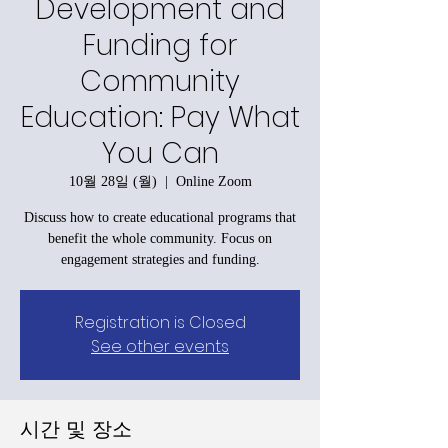
Development and
Funding for
Community
Education: Pay What
You Can
10월 28일 (월)
  |  
Online Zoom
Discuss how to create educational programs that
benefit the whole community. Focus on
engagement strategies and funding.
Registration is Closed
See other events
시간 및 장소