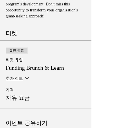
program's development. Don't miss this 
opportunity to transform your organization's 
grant-seeking approach!
티켓
할인 종료
티켓 유형
Funding Brunch & Learn
추가 정보
가격
자유 요금
이벤트 공유하기