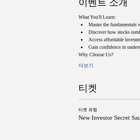
이벤트 소개
What You'll Learn:
Master the fundamentals w
Discover how stocks outshi
Access affordable investmen
Gain confidence in unders
Why Choose Us?
더보기
티켓
티켓 유형
New Investor Secret Sa