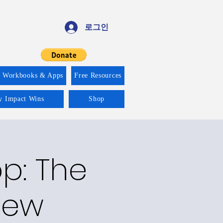
로그인
f Workbooks & Apps
Free Resources
ty Impact Wins
Shop
p: The
New