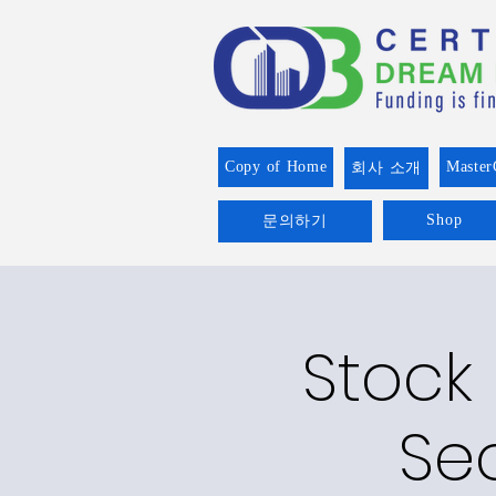
Copy of Home
Master
회사 소개
Shop
문의하기
Stock
Se