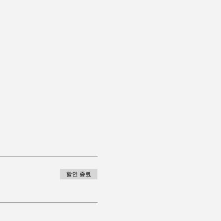
할인 종료