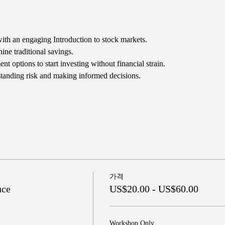
ith an engaging Introduction to stock markets.
ne traditional savings.
t options to start investing without financial strain.
tanding risk and making informed decisions.
가격
uce
US$20.00 - US$60.00
Workshop Only