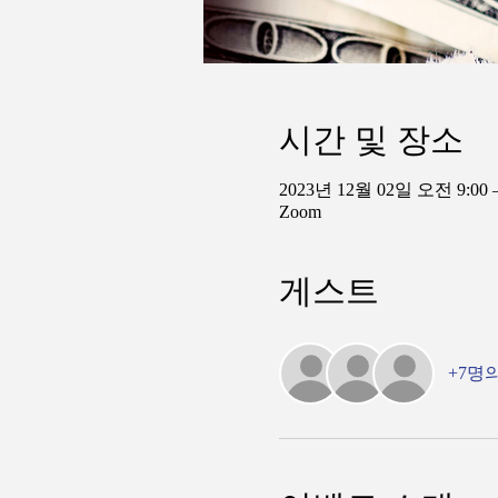
시간 및 장소
2023년 12월 02일 오전 9:00 
Zoom
게스트
+7명