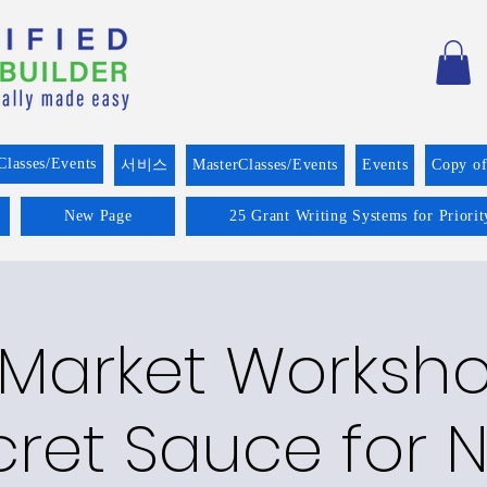
Classes/Events
서비스
MasterClasses/Events
Events
Copy o
New Page
25 Grant Writing Systems for Priori
 Market Worksho
cret Sauce for 