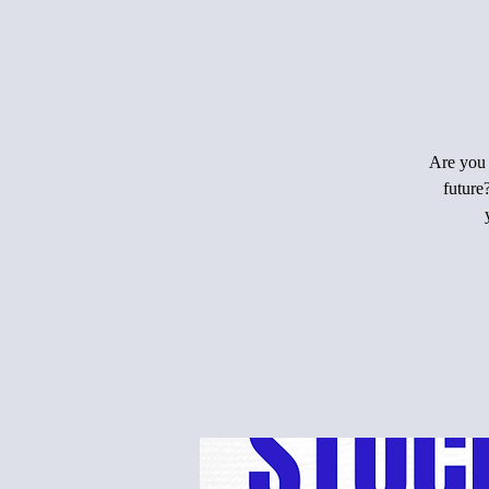
Are you 
future