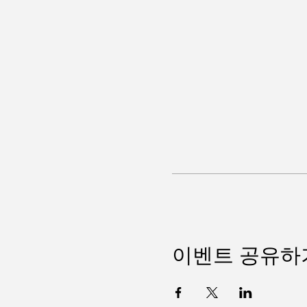
이벤트 공유하