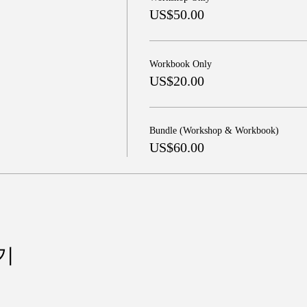
US$50.00
Workbook Only
US$20.00
Bundle (Workshop & Workbook)
US$60.00
기