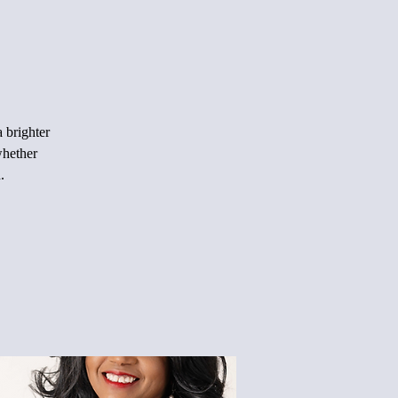
 brighter
whether
.