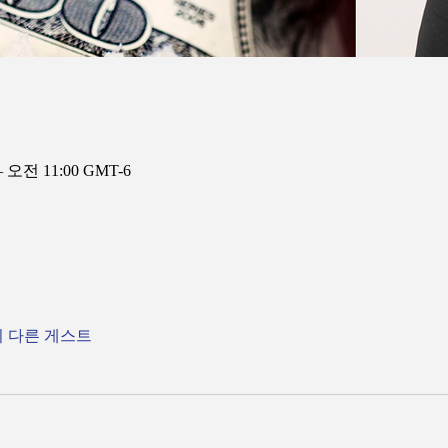
– 오전 11:00 GMT-6
의 다른 게스트