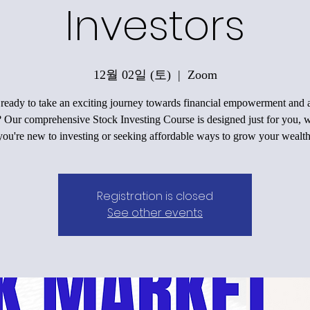
Investors
12월 02일 (토)
  |  
Zoom
ready to take an exciting journey towards financial empowerment and a
? Our comprehensive Stock Investing Course is designed just for you, 
you're new to investing or seeking affordable ways to grow your wealth
Registration is closed
See other events