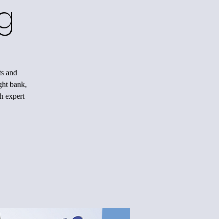
g
ts and
ight bank,
h expert