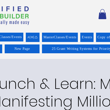
Classes/Events
서비스
MasterClasses/Events
Events
Copy o
New Page
25 Grant Writing Systems for Priori
runch & Learn:
anifesting Milli