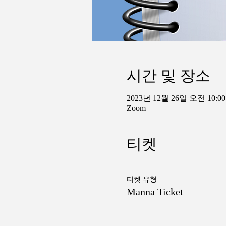
시간 및 장소
2023년 12월 26일 오전 10:00
Zoom
티켓
티켓 유형
Manna Ticket