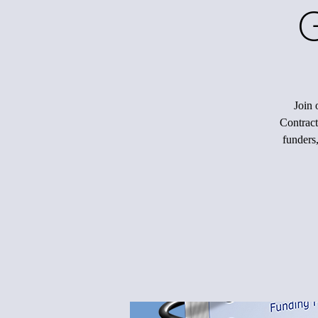
Join 
Contracts
funders