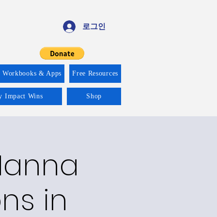
로그인
f Workbooks & Apps
Free Resources
ty Impact Wins
Shop
 Manna
ons in