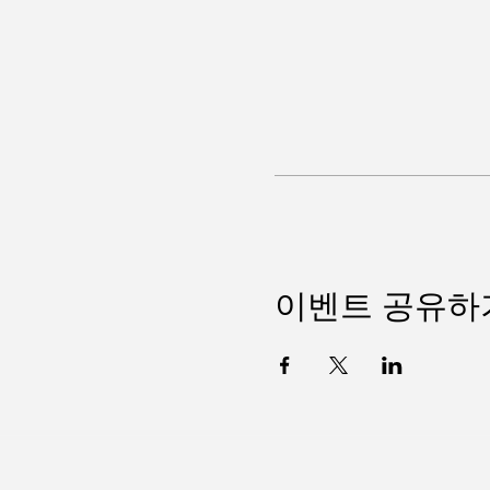
이벤트 공유하