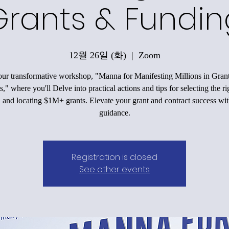
Grants & Fundin
12월 26일 (화)
  |  
Zoom
our transformative workshop, "Manna for Manifesting Millions in Gran
," where you'll Delve into practical actions and tips for selecting the r
, and locating $1M+ grants. Elevate your grant and contract success wit
guidance.
Registration is closed
See other events