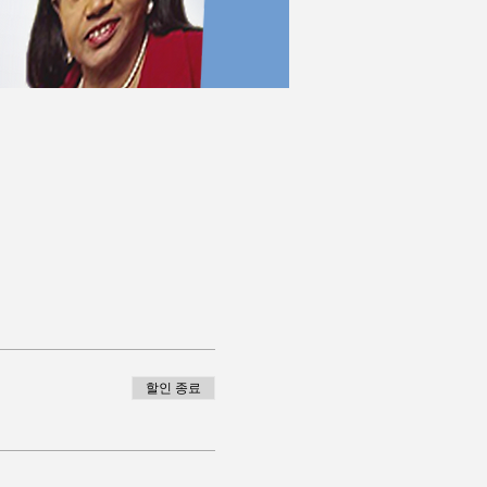
할인 종료