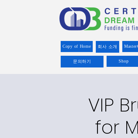
Copy of Home
Master
회사 소개
Shop
문의하기
VIP B
for M