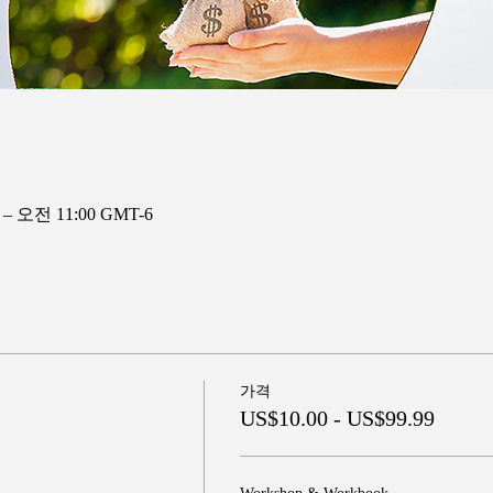
 – 오전 11:00 GMT-6
가격
US$10.00 - US$99.99