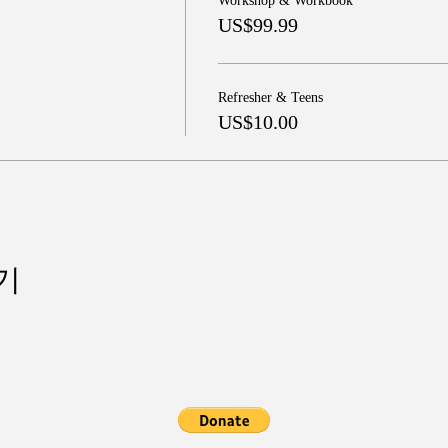
Workshop & Workbook
US$99.99
Refresher & Teens
US$10.00
기