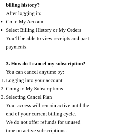
billing history?
After logging in:
Go to My Account
Select Billing History or My Orders
You’ll be able to view receipts and past
payments.
3. How do I cancel my subscription?
You can cancel anytime by:
Logging into your account
Going to My Subscriptions
Selecting Cancel Plan
Your access will remain active until the
end of your current billing cycle.
We do not offer refunds for unused
time on active subscriptions.