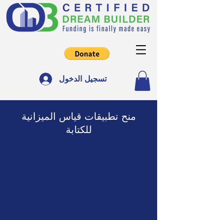
تسجيل الدخول
منح تطبيقات قياس الميزانية
للكتابة