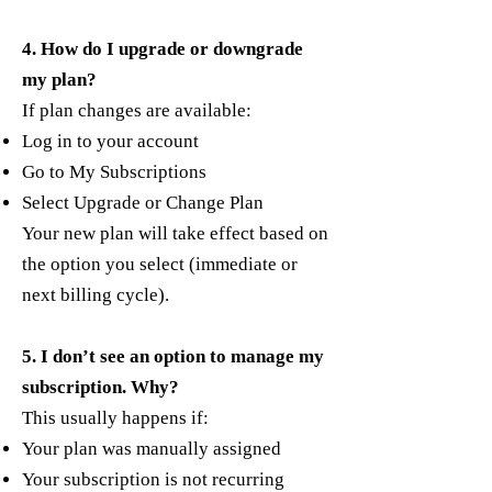
4. How do I upgrade or downgrade
my plan?
If plan changes are available:
Log in to your account
Go to My Subscriptions
Select Upgrade or Change Plan
Your new plan will take effect based on
the option you select (immediate or
next billing cycle).
5. I don’t see an option to manage my
subscription. Why?
This usually happens if:
Your plan was manually assigned
Your subscription is not recurring