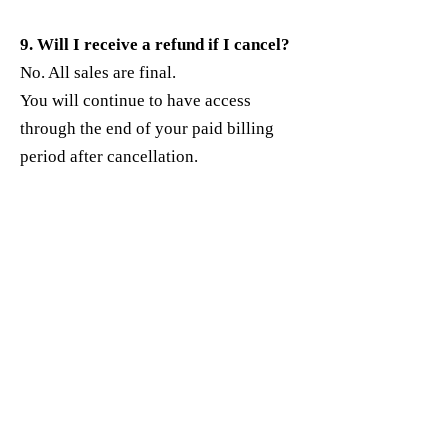
9. Will I receive a refund if I cancel?
No. All sales are final.
You will continue to have access
through the end of your paid billing
period after cancellation.
10. Who do I contact for billing
support?
If you’re unable to manage billing on
your own, contact:
Support Email:
100mgrantwriter@gmail.com
Include:
The email used to sign up
The product or plan name