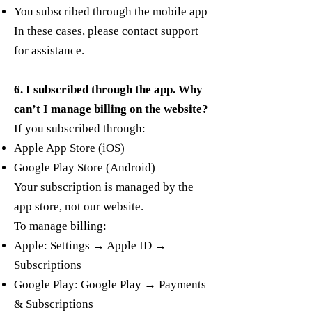
You subscribed through the mobile app
In these cases, please contact support
for assistance.
6. I subscribed through the app. Why
can’t I manage billing on the website?
If you subscribed through:
Apple App Store (iOS)
Google Play Store (Android)
Your subscription is managed by the
app store, not our website.
To manage billing:
Apple: Settings → Apple ID →
Subscriptions
Google Play: Google Play → Payments
& Subscriptions