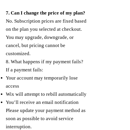
7. Can I change the price of my plan?
No. Subscription prices are fixed based
on the plan you selected at checkout.
You may upgrade, downgrade, or
cancel, but pricing cannot be
customized.
8. What happens if my payment fails?
If a payment fails:
Your account may temporarily lose
access
Wix will attempt to rebill automatically
You’ll receive an email notification
Please update your payment method as
soon as possible to avoid service
interruption.