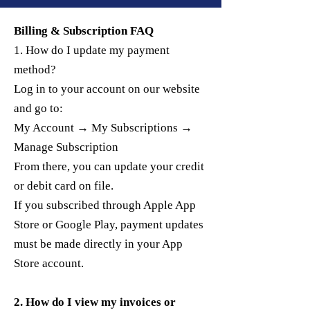
Billing & Subscription FAQ
1. How do I update my payment
method?
Log in to your account on our website
and go to:
My Account → My Subscriptions →
Manage Subscription
From there, you can update your credit
or debit card on file.
If you subscribed through Apple App
Store or Google Play, payment updates
must be made directly in your App
Store account.
2. How do I view my invoices or