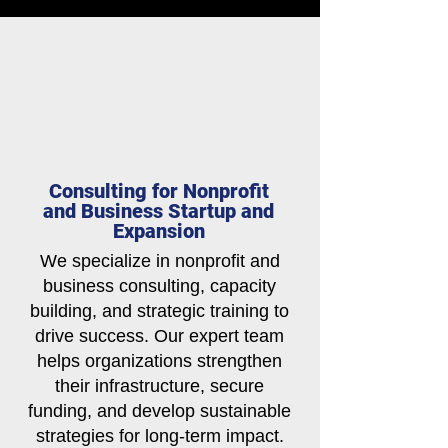
Consulting for Nonprofit
and Business Startup and
Expansion
We specialize in nonprofit and
business consulting, capacity
building, and strategic training to
drive success. Our expert team
helps organizations strengthen
their infrastructure, secure
funding, and develop sustainable
strategies for long-term impact.