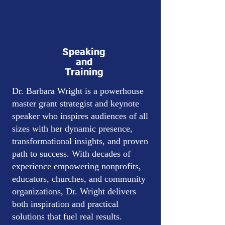
Speaking
and
Training
Dr. Barbara Wright is a powerhouse
master grant strategist and keynote
speaker who inspires audiences of all
sizes with her dynamic presence,
transformational insights, and proven
path to success. With decades of
experience empowering nonprofits,
educators, churches, and community
organizations, Dr. Wright delivers
both inspiration and practical
solutions that fuel real results.