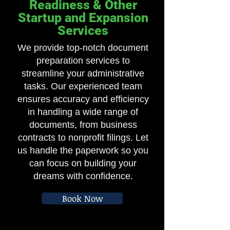
Readiness & Other
Startup and Expansion
Services
We provide top-notch document
preparation services to
streamline your administrative
tasks. Our experienced team
ensures accuracy and efficiency
in handling a wide range of
documents, from business
contracts to nonprofit filings. Let
us handle the paperwork so you
can focus on building your
dreams with confidence.
Book Now