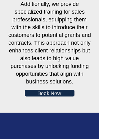
Additionally, we provide
specialized training for sales
professionals, equipping them
with the skills to introduce their
customers to potential grants and
contracts. This approach not only
enhances client relationships but
also leads to high-value
purchases by unlocking funding
opportunities that align with
business solutions.
Book Now