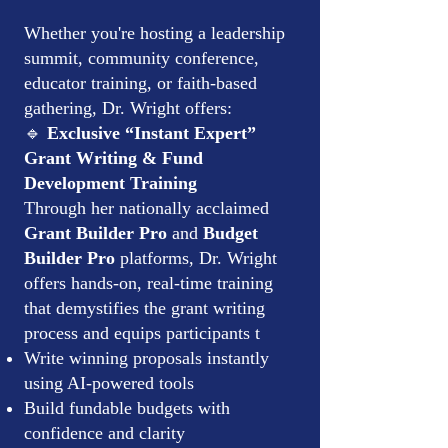
Whether you're hosting a leadership
summit, community conference,
educator training, or faith-based
gathering, Dr. Wright offers:
🔹
Exclusive “Instant Expert”
Grant Writing & Fund
Development Training
Through her nationally acclaimed
Grant Builder Pro
and
Budget
Builder Pro
platforms, Dr. Wright
offers hands-on, real-time training
that demystifies the grant writing
process and equips participants t
Write winning proposals instantly
using AI-powered tools
Build fundable budgets with
confidence and clarity