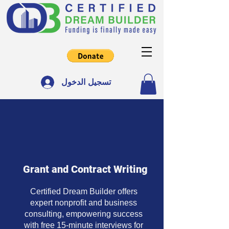
تسجيل الدخول
Grant and Contract Writing
Certified Dream Builder offers
expert nonprofit and business
consulting, empowering success
with free 15-minute interviews for