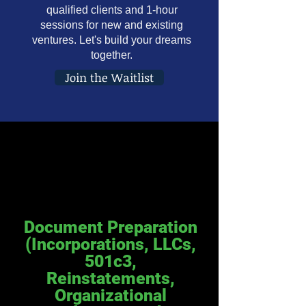
qualified clients and 1-hour
sessions for new and existing
ventures. Let's build your dreams
together.
Join the Waitlist
Document Preparation
(Incorporations, LLCs,
501c3,
Reinstatements,
Organizational