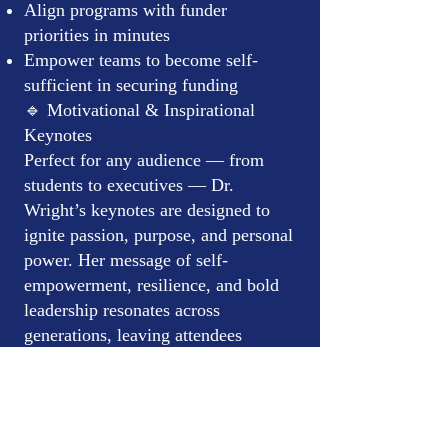
Align programs with funder
priorities in minutes
Empower teams to become self-
sufficient in securing funding
🔹 Motivational & Inspirational
Keynotes
Perfect for any audience — from
students to executives — Dr.
Wright’s keynotes are designed to
ignite passion, purpose, and personal
power. Her message of self-
empowerment, resilience, and bold
leadership resonates across
generations, leaving attendees
energized and ready to take action.
Ideal for:
Nonprofit organizations