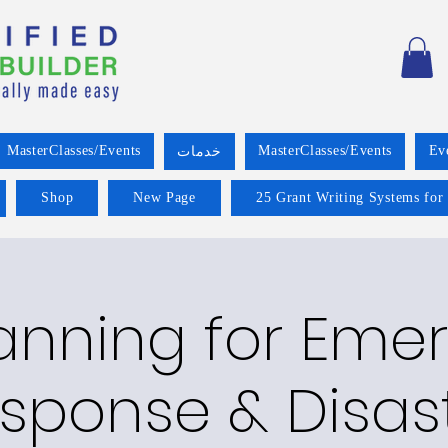
MasterClasses/Events
MasterClasses/Events
Ev
خدمات
Shop
New Page
25 Grant Writing Systems for
lanning for Eme
sponse & Disas