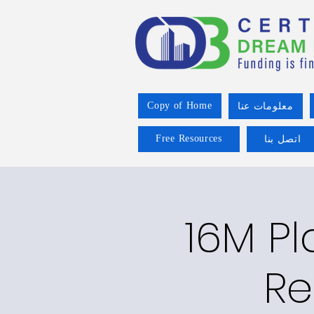
Copy of Home
معلومات عنا
Free Resources
اتصل بنا
16M P
Re