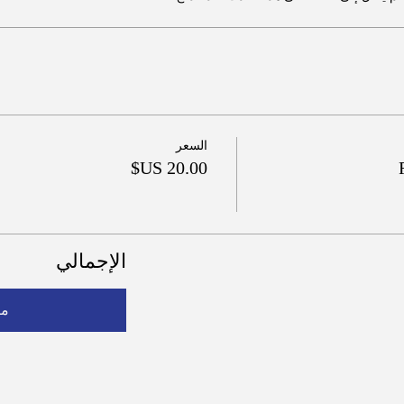
السعر
الإجمالي
فع