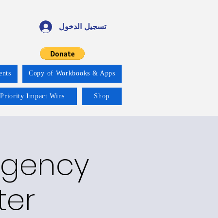
تسجيل الدخول
ents
Copy of Workbooks & Apps
 Priority Impact Wins
Shop
rgency
ter