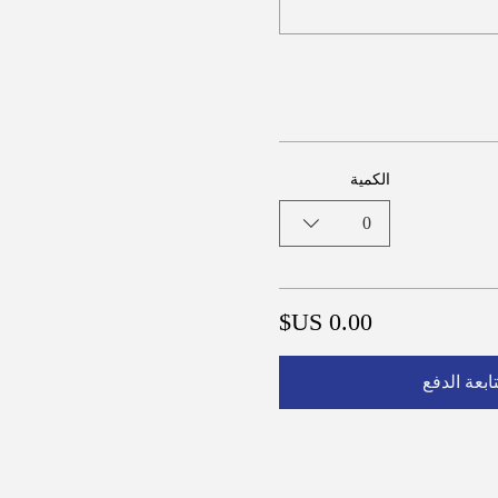
الكمية
0
متابعة الد