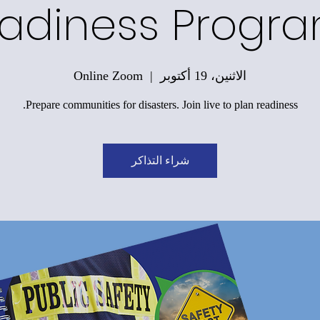
adiness Progr
Online Zoom
  |  
الاثنين، 19 أكتوبر
Prepare communities for disasters. Join live to plan readiness.
شراء التذاكر