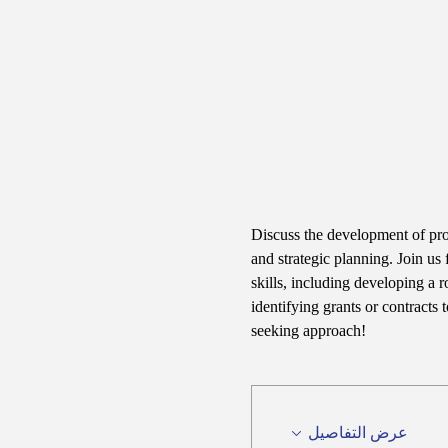
Discuss the development of pr
and strategic planning. Join us 
skills, including developing a 
identifying grants or contracts
seeking approach!
عرض التفاصيل