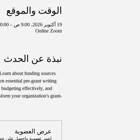
الوقت والموقع
19 أكتوبر 2026، 9:00 ص – 10:00 ص غرينتش-5
Online Zoom
نبذة عن الحدث
Learn about funding sources 
rn essential pre-grant writing 
 budgeting effectively, and 
sform your organization's grant-
عرض العضوية
لى خصم يصل إلى 100٪ على هذا الحدث عند الدفع