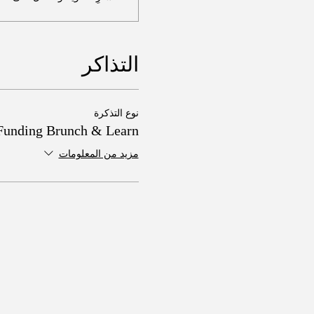
التذاكر
نوع التذكرة
Funding Brunch & Learn
مزيد من المعلومات