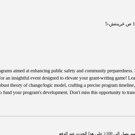
ograms aimed at enhancing public safety and community preparedness. 
for an insightful event designed to elevate your grant-writing game! Lea
robust theory of change/logic model, crafting a precise program timeline,
 to fund your program's development. Don't miss this opportunity to tran
اشترِ عضوية واحصل ع