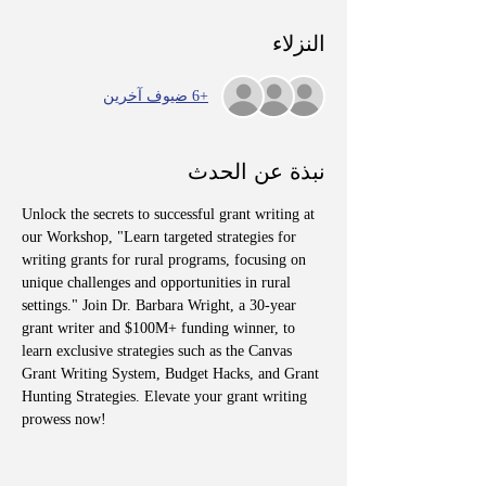
النزلاء
+6 ضيوف آخرين
نبذة عن الحدث
Unlock the secrets to successful grant writing at 
our Workshop, "Learn targeted strategies for 
writing grants for rural programs, focusing on 
unique challenges and opportunities in rural 
settings." Join Dr. Barbara Wright, a 30-year 
grant writer and $100M+ funding winner, to 
learn exclusive strategies such as the Canvas 
Grant Writing System, Budget Hacks, and Grant 
Hunting Strategies. Elevate your grant writing 
prowess now!