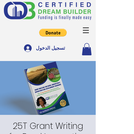
تسجيل الدخول
25T Grant Writing