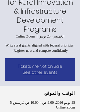
for Rural Innovation
& Infrastructure
Development
Programs
Online Zoom
  |  
الخميس، 25 يونيو
Write rural grants aligned with federal priorities.
Register now and compete confidently.
Tickets Are Not on Sale
See other events
الوقت والموقع
25 يونيو 2026، 9:00 ص – 10:00 ص غرينتش-5
Online Zoom