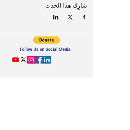
شارِك هذا الحدث
Follow Us on Social Media