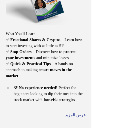
What You'll Learn:
✅ 
Fractional Shares & Cryptos
 – Learn how 
to start investing with as little as $1!
✅ 
Stop Orders
 – Discover how to 
protect 
your investments
 and minimize losses.
✅ 
Quick & Practical Tips
 – A hands-on 
approach to making 
smart moves in the 
market
.
💡 No experience needed!
 Perfect for 
beginners looking to dip their toes into the 
stock market with 
low-risk strategies
.
عرض المزيد