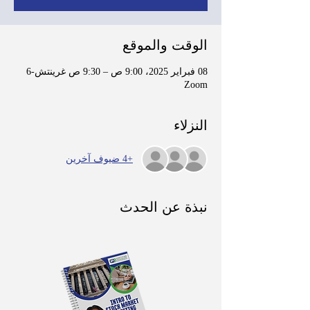
الوقت والموقع
08 فبراير 2025، 9:00 ص – 9:30 ص غرينتش-6
Zoom
النزلاء
+4 ضيوف آخرين
نبذة عن الحدث