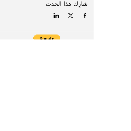
شارِك هذا الحدث
Follow Us on Social Media