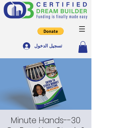
تسجيل الدخول
30-Minute Hands-