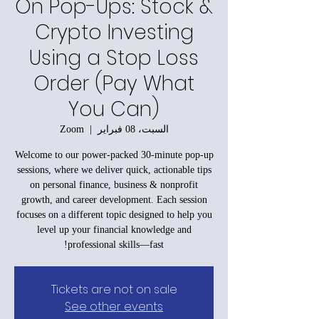
On Pop-Ups: Stock &
Crypto Investing
Using a Stop Loss
Order (Pay What
You Can)
Zoom
  |  
السبت، 08 فبراير
Welcome to our power-packed 30-minute pop-up
sessions, where we deliver quick, actionable tips
on personal finance, business & nonprofit
growth, and career development. Each session
focuses on a different topic designed to help you
level up your financial knowledge and
professional skills—fast!
Tickets are not on sale
See other events