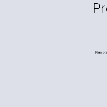
P
Plan pr