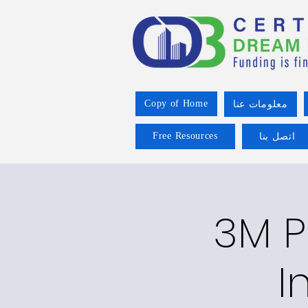
Copy of Home
معلومات عنا
Free Resources
اتصل بنا
3M P
I