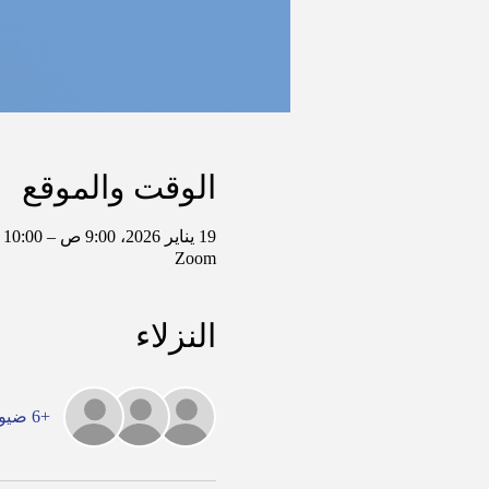
الوقت والموقع
19 يناير 2026، 9:00 ص – 10:00 ص غرينتش-6
Zoom
النزلاء
+6 ضيوف آخرين