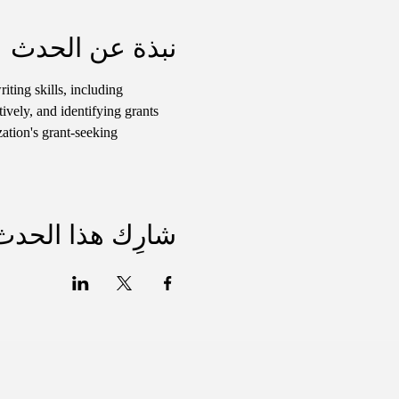
نبذة عن الحدث
iting skills, including 
ively, and identifying grants 
ation's grant-seeking 
شارِك هذا الحدث