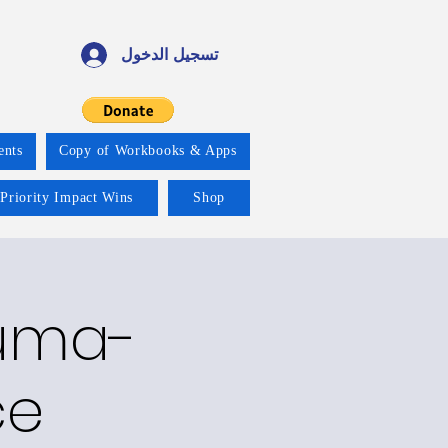
تسجيل الدخول
ents
Copy of Workbooks & Apps
 Priority Impact Wins
Shop
auma-
ce