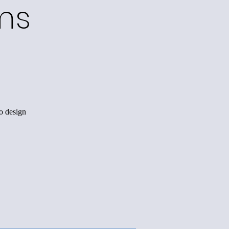
ms
o design