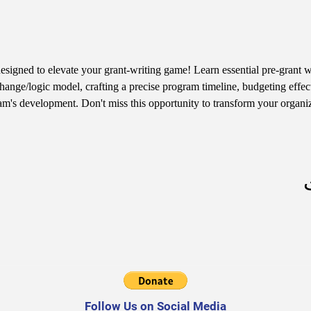
designed to elevate your grant-writing game! Learn essential pre-grant wr
hange/logic model, crafting a precise program timeline, budgeting effect
am's development. Don't miss this opportunity to transform your organiz
Follow Us on Social Media