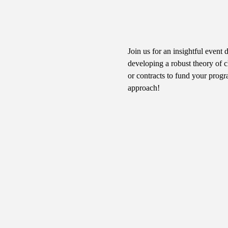
Join us for an insightful event 
developing a robust theory of c
or contracts to fund your progr
approach!