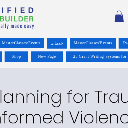
MasterClasses/Events
MasterClasses/Events
Ev
خدمات
Shop
New Page
25 Grant Writing Systems for
lanning for Tr
nformed Violen