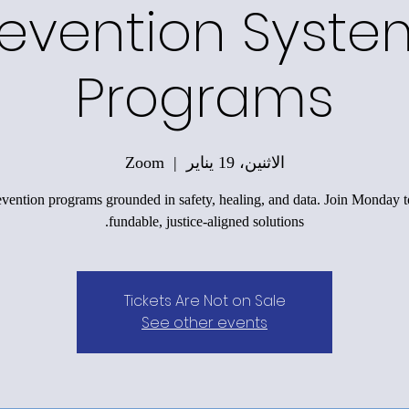
revention Syste
Programs
Zoom
  |  
الاثنين، 19 يناير
evention programs grounded in safety, healing, and data. Join Monday t
fundable, justice-aligned solutions.
Tickets Are Not on Sale
See other events