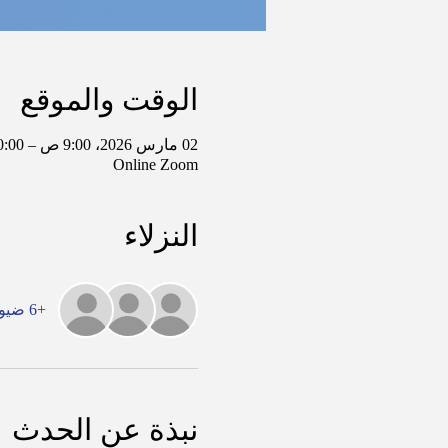
الوقت والموقع
02 مارس 2026، 9:00 ص – 10:00 ص غرينتش-6
Online Zoom
النزلاء
+6 ضيوف آخرين
نبذة عن الحدث