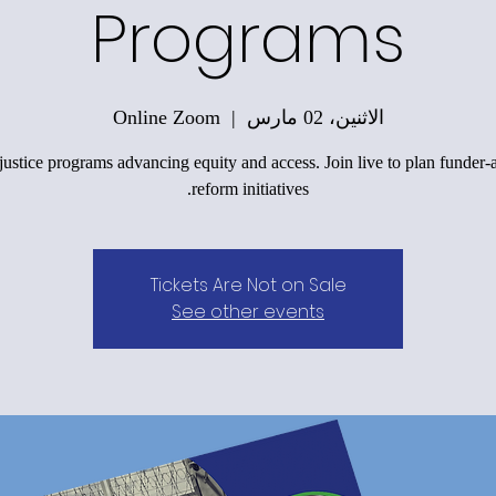
Programs
Online Zoom
  |  
الاثنين، 02 مارس
justice programs advancing equity and access. Join live to plan funder-
reform initiatives.
Tickets Are Not on Sale
See other events