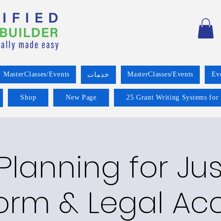
MasterClasses/Events
MasterClasses/Events
Ev
خدمات
Shop
New Page
25 Grant Writing Systems for
Planning for Jus
orm & Legal Ac