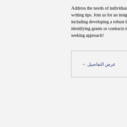
Address the needs of individual
writing tips. Join us for an ins
including developing a robust t
identifying grants or contracts
seeking approach!
عرض التفاصيل