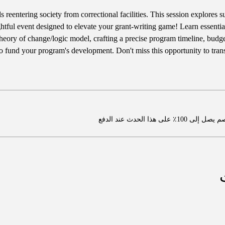
s reentering society from correctional facilities. This session explores 
ightful event designed to elevate your grant-writing game! Learn essential
heory of change/logic model, crafting a precise program timeline, budget
 to fund your program's development. Don't miss this opportunity to tran
اشترِ عضوية واحصل ع