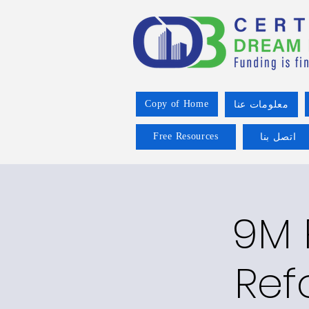
Copy of Home
معلومات عنا
Free Resources
اتصل بنا
9M 
Ref