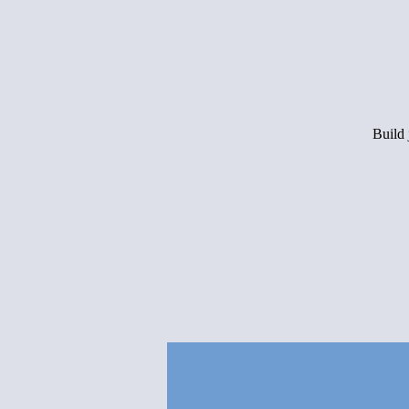
Build 