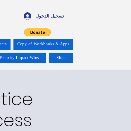
تسجيل الدخول
ents
Copy of Workbooks & Apps
 Priority Impact Wins
Shop
tice
cess