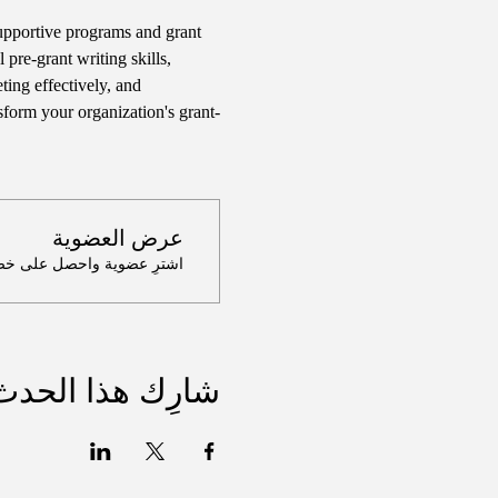
supportive programs and grant 
 pre-grant writing skills, 
ing effectively, and 
sform your organization's grant-
عرض العضوية
لى خصم يصل إلى 100٪ على هذا الحدث عند الدفع
شارِك هذا الحدث