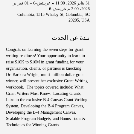
31 يناير 2026، 11:00 م غرينتش-6 – 01 فبراير
2026، 2:00 م غرينتش-6
Columbia, 1315 Whaley St, Columbia, SC
29205, USA
نبذة عن الحدث
Congrats on learning the seven steps for grant 
writing readiness! Your opportunity to learn to 
raise $10K to $10M in grant funding for your 
organization, clients, or partners is knocking! 
Dr. Barbara Wright, multi-million dollar grant 
winner, will present her exclusive Grant Writing 
workbook.  The topics covered include: What 
Grant Writers Must Know,  Locating Grants, 
Intro to the exclusive B-4 Canvas Grant Writing 
System, Developing the B-4 Program Canvas, 
Developing the B-4 Management Canvas, 
Scalable Program Budgets, and Bonus Tools & 
Techniques for Winning Grants.