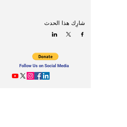
شارِك هذا الحدث
Follow Us on Social Media