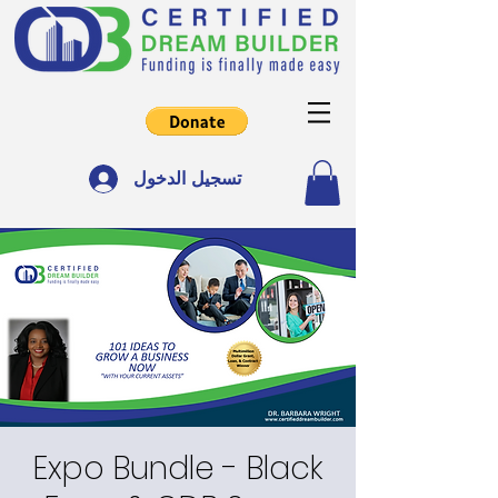
تسجيل الدخول
Expo Bundle - Black