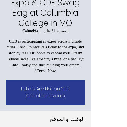
Expo & CDB Swag
Bag at Columbia
College in MO
Columbia
  |  
السبت، 31 يناير
CDB is participating in expos across multiple
cities. Enroll to receive a ticket to the expo, and
stop by the CDB booth to choose your Dream
Builder swag like a t-shirt, a mug, or a pen. 👉
Enroll today and start building your dream.
Enroll Now!
Tickets Are Not on Sale
See other events
الوقت والموقع