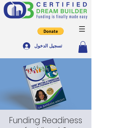
تسجيل الدخول
Funding Readiness