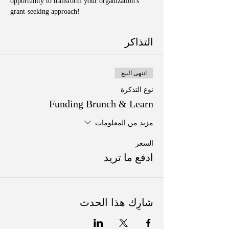
opportunity to transform your organization's 
grant-seeking approach!
التذاكر
انتهى البيع
نوع التذكرة
Funding Brunch & Learn
مزيد من المعلومات
السعر
ادفع ما تريد
شارِك هذا الحدث