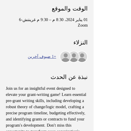
الوقت والموقع
01 يناير 2024، 8:30 م – 9:30 م غرينتش-6
Zoom
النزلاء
+1 ضيوف آخرين
نبذة عن الحدث
Join us for an insightful event designed to 
elevate your grant-writing game! Learn essential 
pre-grant writing skills, including developing a 
robust theory of change/logic model, crafting a 
precise program timeline, budgeting effectively, 
and identifying grants or contracts to fund your 
program's development. Don't miss this 