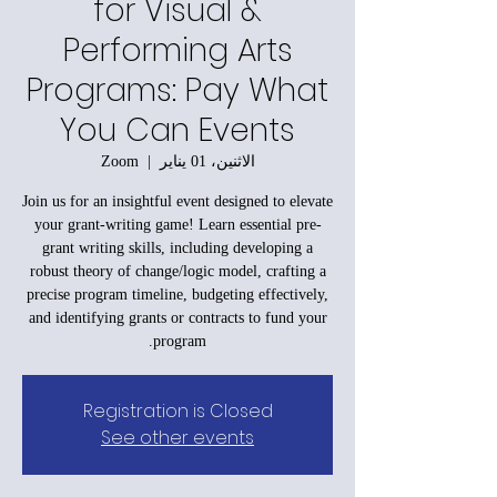
for Visual &
Performing Arts
Programs: Pay What
You Can Events
Zoom
  |  
الاثنين، 01 يناير
Join us for an insightful event designed to elevate
your grant-writing game! Learn essential pre-
grant writing skills, including developing a
robust theory of change/logic model, crafting a
precise program timeline, budgeting effectively,
and identifying grants or contracts to fund your
program.
Registration is Closed
See other events