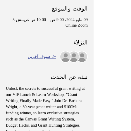
الوقت والموقع
09 مايو 2024، 9:00 ص – 10:00 ص غرينتش-5
Online Zoom
النزلاء
+2 ضيوف آخرين
نبذة عن الحدث
Unlock the secrets to successful grant writing at 
our VIP Lunch & Learn Workshop, "Grant 
Writing Finally Made Easy." Join Dr. Barbara 
Wright, a 30-year grant writer and $100M+ 
funding winner, to learn exclusive strategies 
such as the Canvas Grant Writing System, 
Budget Hacks, and Grant Hunting Strategies. 