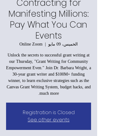
Contracting for
Manifesting Millions:
Pay What You Can
Events
Online Zoom
  |  
الخميس، 09 مايو
Unlock the secrets to successful grant writing at
our Thursday, "Grant Writing for Community
Empowerment Even." Join Dr. Barbara Wright, a
30-year grant writer and $100M+ funding
winner, to learn exclusive strategies such as the
Canvas Grant Writing System, budget hacks, and
much more.
Registration is Closed
See other events