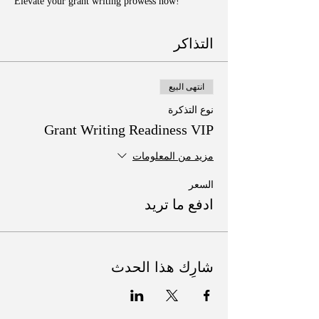
Elevate your grant writing prowess now!
التذاكر
انتهى البيع
نوع التذكرة
Grant Writing Readiness VIP
مزيد من المعلومات
السعر
ادفع ما تريد
شارِك هذا الحدث