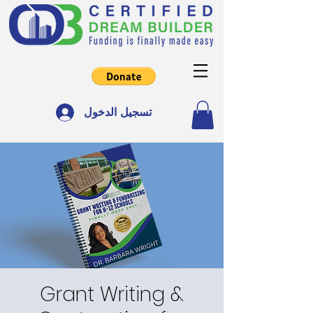
تسجيل الدخول
Grant Writing &