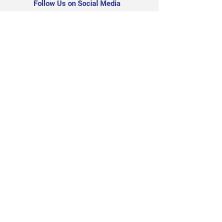
Follow Us on Social Media