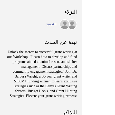
النزلاء
See All
نبذة عن الحدث
Unlock the secrets to successful grant writing at
our Workshop, "Learn how to develop and fund
programs aimed at animal rescue and shelter
management. Discuss partnerships and
community engagement strategies." Join Dr.
Barbara Wright, a 30-year grant writer and
$100M+ funding winner, to learn exclusive
strategies such as the Canvas Grant Writing
System, Budget Hacks, and Grant Hunting
Strategies. Elevate your grant writing prowess
now!
التذاكر