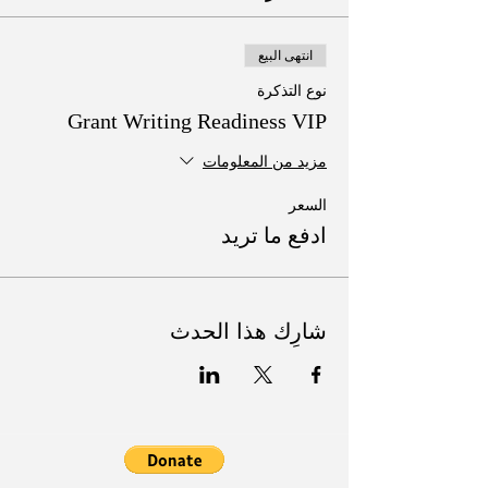
انتهى البيع
نوع التذكرة
Grant Writing Readiness VIP
مزيد من المعلومات
السعر
ادفع ما تريد
شارِك هذا الحدث