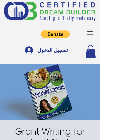
تسجيل الدخول
Grant Writing for