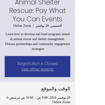
Animal Shelter
Rescue: Pay What
You Can Events
Online Zoom
  |  
الخميس، 28 نوفمبر
Learn how to develop and fund programs aimed
at animal rescue and shelter management.
Discuss partnerships and community engagement
strategies.
Registration is Closed
See other events
الوقت والموقع
28 نوفمبر 2024، 9:00 ص – 10:00 ص غرينتش-6
Online Zoom