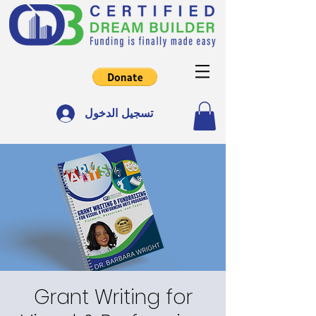
تسجيل الدخول
Grant Writing for