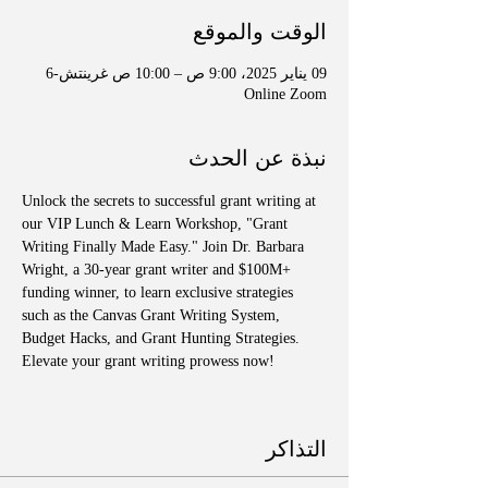
الوقت والموقع
09 يناير 2025، 9:00 ص – 10:00 ص غرينتش-6
Online Zoom
نبذة عن الحدث
Unlock the secrets to successful grant writing at 
our VIP Lunch & Learn Workshop, "Grant 
Writing Finally Made Easy." Join Dr. Barbara 
Wright, a 30-year grant writer and $100M+ 
funding winner, to learn exclusive strategies 
such as the Canvas Grant Writing System, 
Budget Hacks, and Grant Hunting Strategies. 
Elevate your grant writing prowess now!
التذاكر