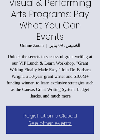
Visual & Performing
Arts Programs: Pay
What You Can
Events
Online Zoom
  |  
الخميس، 09 يناير
Unlock the secrets to successful grant writing at
our VIP Lunch & Learn Workshop, "Grant
Writing Finally Made Easy." Join Dr. Barbara
Wright, a 30-year grant writer and $100M+
funding winner, to learn exclusive strategies such
as the Canvas Grant Writing System, budget
hacks, and much more.
Registration is Closed
See other events