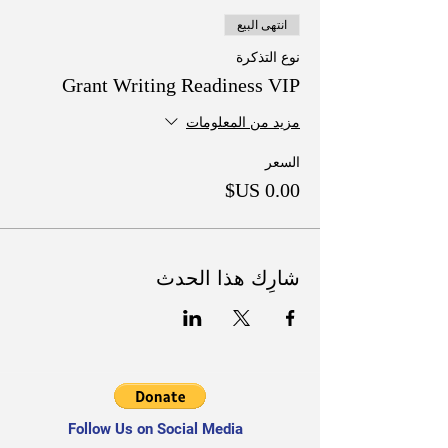
انتهى البيع
نوع التذكرة
Grant Writing Readiness VIP
مزيد من المعلومات
السعر
شارِك هذا الحدث
Follow Us on Social Media