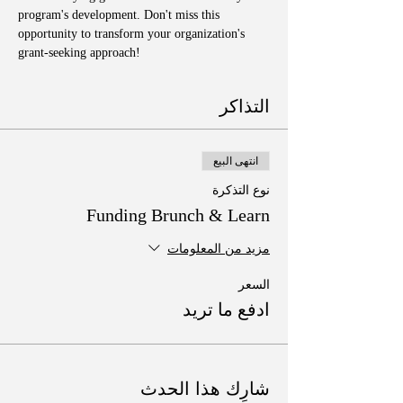
program's development. Don't miss this 
opportunity to transform your organization's 
grant-seeking approach!
التذاكر
انتهى البيع
نوع التذكرة
Funding Brunch & Learn
مزيد من المعلومات
السعر
ادفع ما تريد
شارِك هذا الحدث