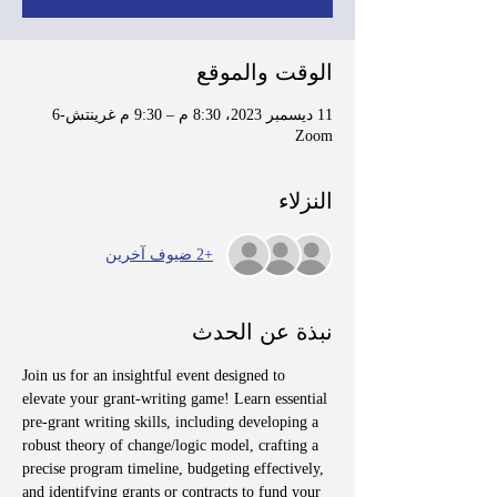
الوقت والموقع
11 ديسمبر 2023، 8:30 م – 9:30 م غرينتش-6
Zoom
النزلاء
+2 ضيوف آخرين
نبذة عن الحدث
Join us for an insightful event designed to 
elevate your grant-writing game! Learn essential 
pre-grant writing skills, including developing a 
robust theory of change/logic model, crafting a 
precise program timeline, budgeting effectively, 
and identifying grants or contracts to fund your 