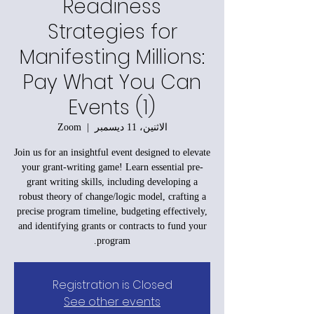
Readiness
Strategies for
Manifesting Millions:
Pay What You Can
Events (1)
Zoom
  |  
الاثنين، 11 ديسمبر
Join us for an insightful event designed to elevate
your grant-writing game! Learn essential pre-
grant writing skills, including developing a
robust theory of change/logic model, crafting a
precise program timeline, budgeting effectively,
and identifying grants or contracts to fund your
program.
Registration is Closed
See other events