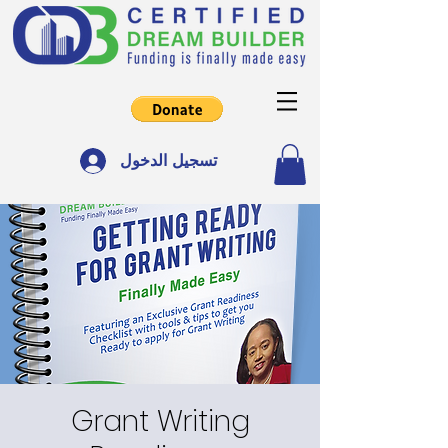
تسجيل الدخول
Grant Writing