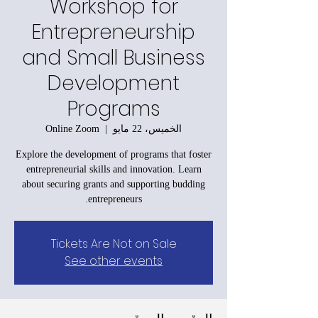
Workshop for
Entrepreneurship
and Small Business
Development
Programs
Online Zoom
  |  
الخميس، 22 مايو
Explore the development of programs that foster
entrepreneurial skills and innovation. Learn
about securing grants and supporting budding
entrepreneurs.
Tickets Are Not on Sale
See other events