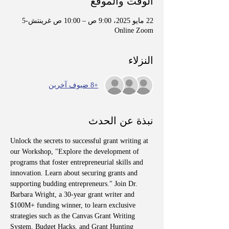
الوقت والموقع
22 مايو 2025، 9:00 ص – 10:00 ص غرينتش-5
Online Zoom
النزلاء
+8 ضيوف آخرين
نبذة عن الحدث
Unlock the secrets to successful grant writing at 
our Workshop, "Explore the development of 
programs that foster entrepreneurial skills and 
innovation. Learn about securing grants and 
supporting budding entrepreneurs." Join Dr. 
Barbara Wright, a 30-year grant writer and 
$100M+ funding winner, to learn exclusive 
strategies such as the Canvas Grant Writing 
System, Budget Hacks, and Grant Hunting 