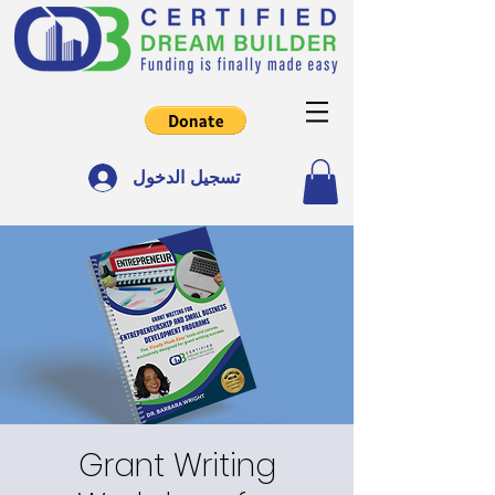
تسجيل الدخول
Grant Writing