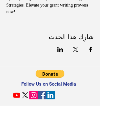
Strategies. Elevate your grant writing prowess 
now!
شارِك هذا الحدث
Follow Us on Social Media