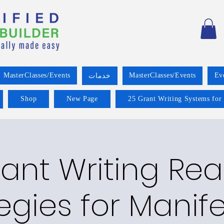
MasterClasses/Events
MasterClasses/Events
Ev
خدمات
Shop
New Page
25 Grant Writing Systems for
ant Writing Re
egies for Manif