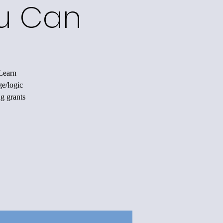
ou Can
 Learn
ge/logic
ng grants