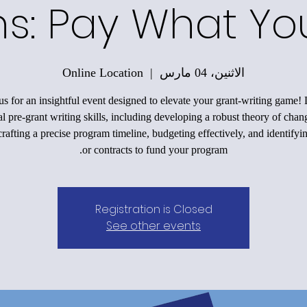
ons: Pay What Y
Online Location
  |  
الاثنين، 04 مارس
us for an insightful event designed to elevate your grant-writing game!
al pre-grant writing skills, including developing a robust theory of chan
rafting a precise program timeline, budgeting effectively, and identifyi
or contracts to fund your program.
Registration is Closed
See other events