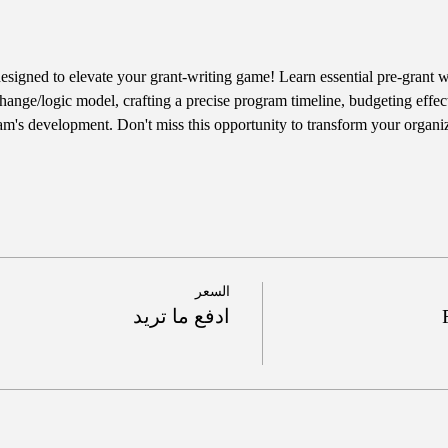
designed to elevate your grant-writing game! Learn essential pre-grant wr
hange/logic model, crafting a precise program timeline, budgeting effect
am's development. Don't miss this opportunity to transform your organiz
السعر
ادفع ما تريد