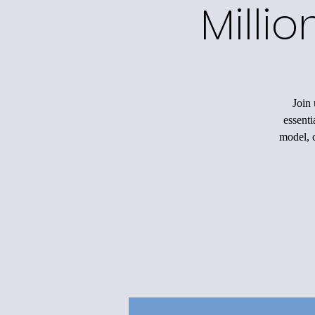
Milli
Join 
essenti
model, c