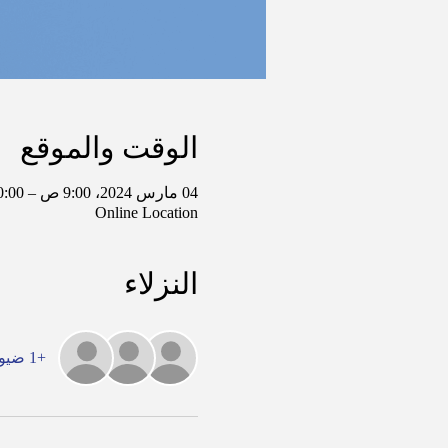
الوقت والموقع
04 مارس 2024، 9:00 ص – 10:00 ص غرينتش-6
Online Location
النزلاء
+1 ضيوف آخرين