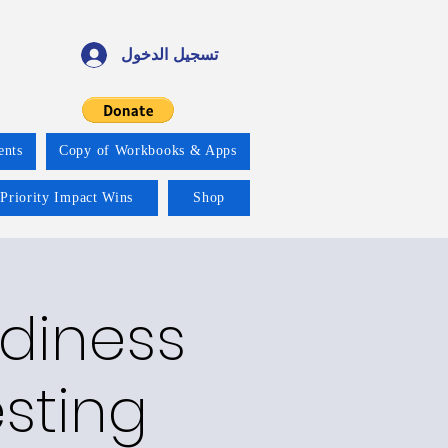
تسجيل الدخول
ents
Copy of Workbooks & Apps
 Priority Impact Wins
Shop
adiness
esting