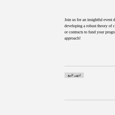
Join us for an insightful event 
developing a robust theory of c
or contracts to fund your progr
approach!
انتهى البيع