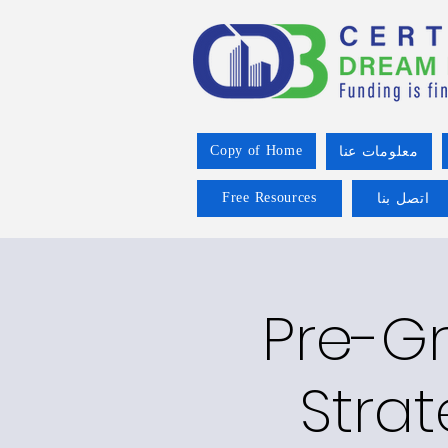
Copy of Home
معلومات عنا
Free Resources
اتصل بنا
Pre-Gr
Strat