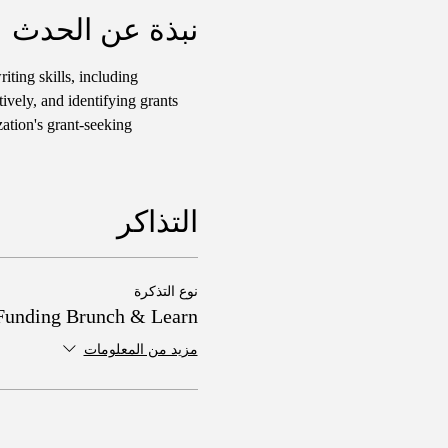
نبذة عن الحدث
iting skills, including 
ively, and identifying grants 
ation's grant-seeking 
التذاكر
نوع التذكرة
Funding Brunch & Learn
مزيد من المعلومات